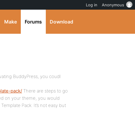
Log in
Anonymous
Make
Forums
Download
ctivating BuddyPress, you coudl
late-pack/
There are steps to go
sed on your theme, you would
 Template Pack. It’s not easy but