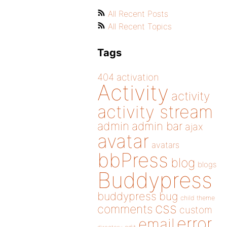
All Recent Posts
All Recent Topics
Tags
404
activation
Activity
activity
activity stream
admin
admin bar
ajax
avatar
avatars
bbPress
blog
blogs
Buddypress
buddypress
bug
child theme
css
comments
custom
error
email