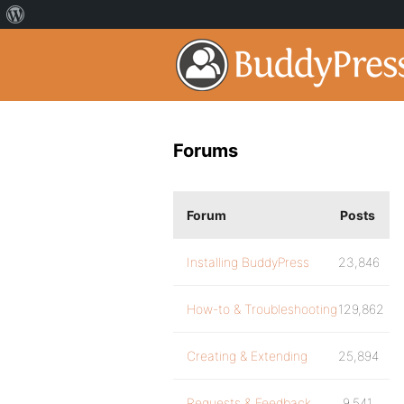
Forums
Forum
Posts
Installing BuddyPress
23,846
How-to & Troubleshooting
129,862
Creating & Extending
25,894
Requests & Feedback
9,541