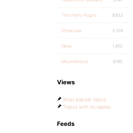
Third Party Plugins
9,832
Showcase
3,316
Ideas
1,402
Miscellaneous
9,180
Views
Most popular topics
Topics with no replies
Feeds