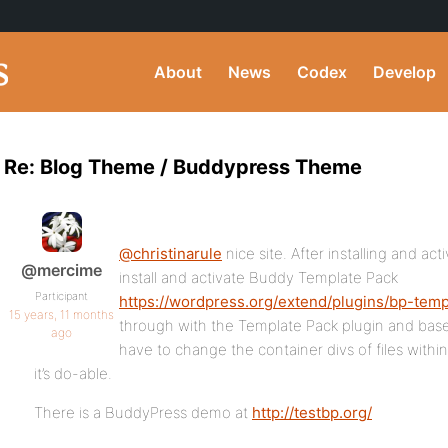
About
News
Codex
Develop
Re: Blog Theme / Buddypress Theme
@christinarule
nice site. After installing and a
@mercime
install and activate Buddy Template Pack
Participant
https://wordpress.org/extend/plugins/bp-temp
15 years, 11 months
through with the Template Pack plugin and ba
ago
have to change the container divs of files within
it’s do-able.
There is a BuddyPress demo at
http://testbp.org/