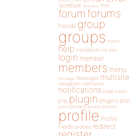
directory
edit
facebook
filter
fatal error
forums
forum
group
friends
groups
header
help
installation
links
link
login
member
members
menu
multisite
Messages
message
navigation
notification
notifications
page
pages
plugin
plugins
php
post
privacy
posts
private
problem
profile
Profile
redirect
Fields
profiles
register