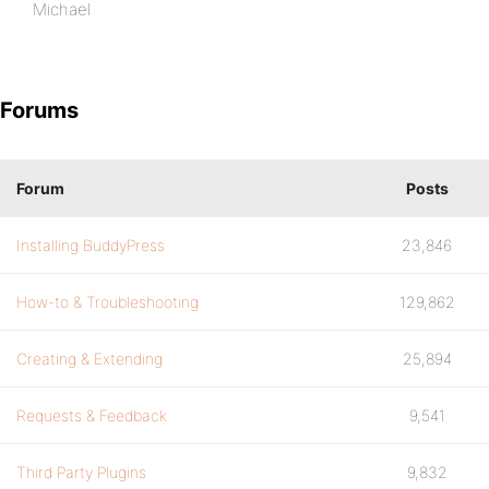
Michael
Forums
Forum
Posts
Installing BuddyPress
23,846
How-to & Troubleshooting
129,862
Creating & Extending
25,894
Requests & Feedback
9,541
Third Party Plugins
9,832