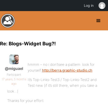
Log in
Re: Blogs-Widget Bug?!
hmmm – no i don’tsee a pattern: look for
@miguael
yourself
http://berra.graphic-studio.ch
Participant
17 years, 5 months
It’s Top-Links-Test3 / Top-Links-Test2 and
ago
Test new (if it’s still there, when you take a
look…)
Thanks for your effort