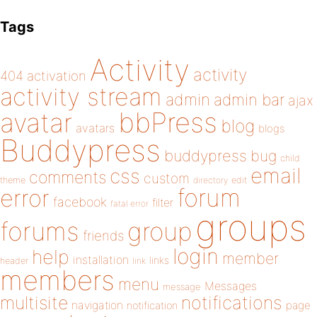
Tags
Activity
activity
404
activation
activity stream
admin
admin bar
ajax
bbPress
avatar
blog
avatars
blogs
Buddypress
buddypress
bug
child
email
css
comments
custom
theme
directory
edit
forum
error
facebook
filter
fatal error
groups
forums
group
friends
login
help
member
installation
links
header
link
members
menu
Messages
message
notifications
multisite
navigation
page
notification