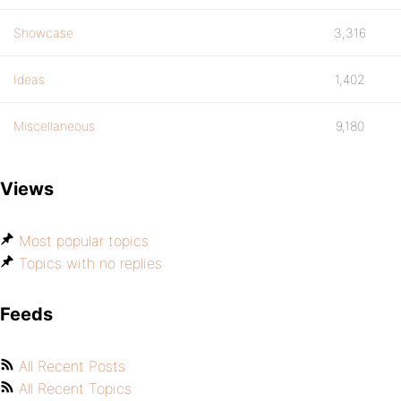
Showcase
3,316
Ideas
1,402
Miscellaneous
9,180
Views
Most popular topics
Topics with no replies
Feeds
All Recent Posts
All Recent Topics