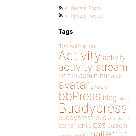
All Recent Posts
All Recent Topics
Tags
404
activation
Activity
activity
activity stream
admin
admin bar
ajax
avatar
avatars
bbPress
blog
blogs
Buddypress
buddypress
bug
child theme
css
comments
custom
error
email