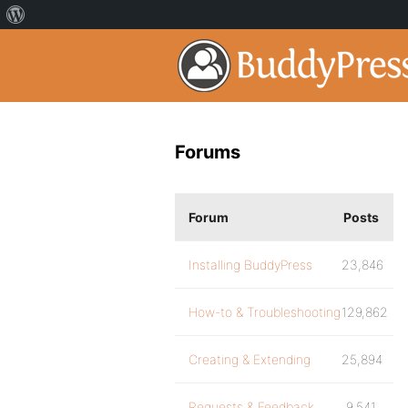
Forums
Forum
Posts
Installing BuddyPress
23,846
How-to & Troubleshooting
129,862
Creating & Extending
25,894
Requests & Feedback
9,541