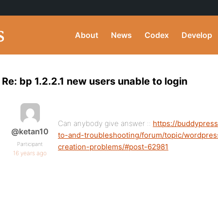
About
News
Codex
Develop
Re: bp 1.2.2.1 new users unable to login
Can anybody give answer ::
https://buddypres
@ketan10
to-and-troubleshooting/forum/topic/wordpre
Participant
creation-problems/#post-62981
16 years ago