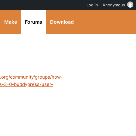
Log in
Anonymous
Make
Forums
Download
s.org/community/groups/how-
ss-3-0-buddypress-user-