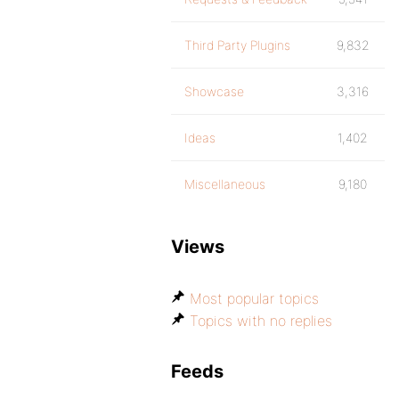
Third Party Plugins
9,832
Showcase
3,316
Ideas
1,402
Miscellaneous
9,180
Views
Most popular topics
Topics with no replies
Feeds