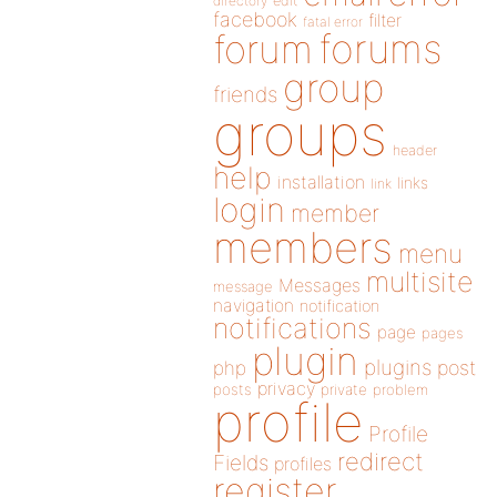
directory
edit
facebook
filter
fatal error
forums
forum
group
friends
groups
header
help
installation
links
link
login
member
members
menu
multisite
Messages
message
navigation
notification
notifications
page
pages
plugin
plugins
php
post
privacy
posts
private
problem
profile
Profile
redirect
Fields
profiles
register