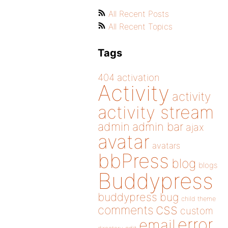
All Recent Posts
All Recent Topics
Tags
404
activation
Activity
activity
activity stream
admin
admin bar
ajax
avatar
avatars
bbPress
blog
blogs
Buddypress
buddypress
bug
child theme
css
comments
custom
error
email