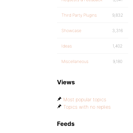
Third Party Plugins
9,832
Showcase
3,316
Ideas
1,402
Miscellaneous
9,180
Views
Most popular topics
Topics with no replies
Feeds