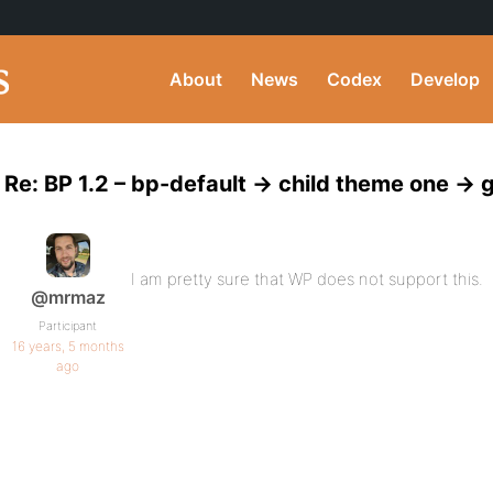
About
News
Codex
Develop
Re: BP 1.2 – bp-default -> child theme one ->
I am pretty sure that WP does not support this.
@mrmaz
Participant
16 years, 5 months
ago