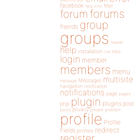
directory
edit
facebook
filter
fatal error
forums
forum
group
friends
groups
header
help
installation
links
link
login
member
members
menu
multisite
Messages
message
navigation
notification
notifications
page
pages
plugin
plugins
php
post
privacy
posts
private
problem
profile
Profile
redirect
Fields
profiles
register