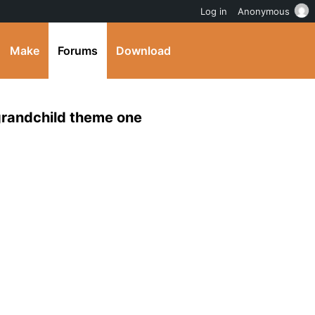
Log in
Anonymous
Make
Forums
Download
 grandchild theme one