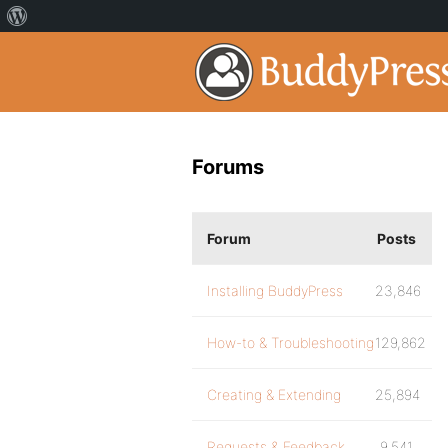
Forums
Forum
Posts
Installing BuddyPress
23,846
How-to & Troubleshooting
129,862
Creating & Extending
25,894
Requests & Feedback
9,541