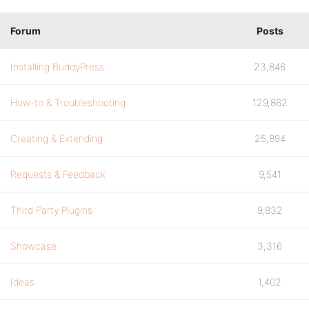
Forum
Posts
Installing BuddyPress
23,846
How-to & Troubleshooting
129,862
Creating & Extending
25,894
Requests & Feedback
9,541
Third Party Plugins
9,832
Showcase
3,316
Ideas
1,402