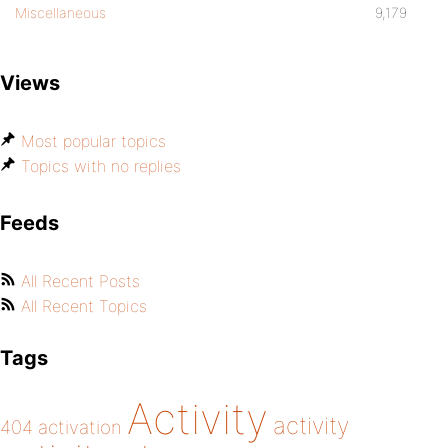
Miscellaneous
9,179
Views
Most popular topics
Topics with no replies
Feeds
All Recent Posts
All Recent Topics
Tags
Activity
activity
404
activation