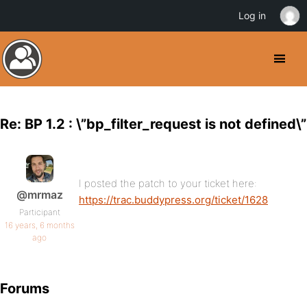
Log in
Re: BP 1.2 : \”bp_filter_request is not defined\”
I posted the patch to your ticket here:
@mrmaz
https://trac.buddypress.org/ticket/1628
Participant
16 years, 6 months
ago
Forums