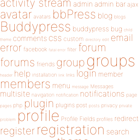
activity stream
admin
admin bar
ajax
bbPress
avatar
blog
avatars
blogs
Buddypress
buddypress
bug
child
email
css
comments
custom
theme
directory
edit
forum
error
facebook
filter
fatal error
groups
forums
group
friends
login
help
member
installation
links
header
link
members
menu
Messages
message
notifications
multisite
navigation
page
notification
plugin
plugins
php
post
privacy
pages
posts
private
profile
redirect
Profile Fields
profiles
problem
registration
register
search