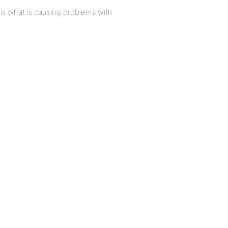
t is what is causing problems with