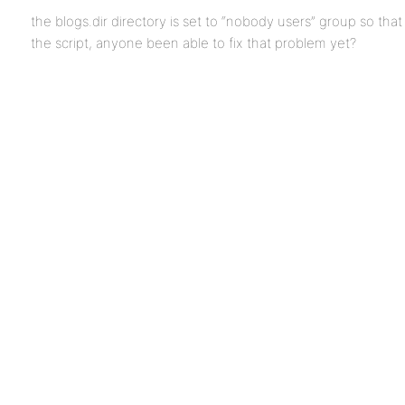
the blogs.dir directory is set to “nobody users” group so tha
the script, anyone been able to fix that problem yet?