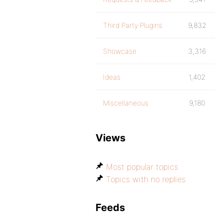
Third Party Plugins
9,832
Showcase
3,316
Ideas
1,402
Miscellaneous
9,180
Views
Most popular topics
Topics with no replies
Feeds