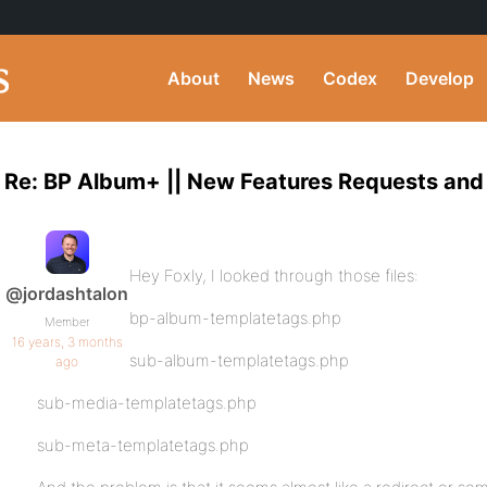
About
News
Codex
Develop
Re: BP Album+ || New Features Requests and
Hey Foxly, I looked through those files:
@jordashtalon
bp-album-templatetags.php
Member
16 years, 3 months
sub-album-templatetags.php
ago
sub-media-templatetags.php
sub-meta-templatetags.php