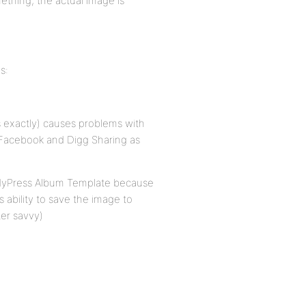
mething, the actual image is
s:
ks exactly) causes problems with
h Facebook and Digg Sharing as
ddyPress Album Template because
s ability to save the image to
er savvy)