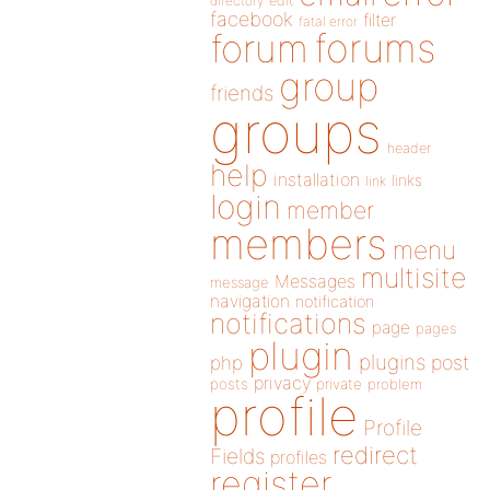
directory
edit
facebook
filter
fatal error
forums
forum
group
friends
groups
header
help
installation
links
link
login
member
members
menu
multisite
Messages
message
navigation
notification
notifications
page
pages
plugin
plugins
php
post
privacy
posts
private
problem
profile
Profile
redirect
Fields
profiles
register