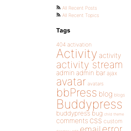
All Recent Posts
All Recent Topics
Tags
404
activation
Activity
activity
activity stream
admin
admin bar
ajax
avatar
avatars
bbPress
blog
blogs
Buddypress
buddypress
bug
child theme
css
comments
custom
error
email