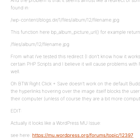
And the problem is that it seems almost like a redirect or so
found in:
/wp-content/blogs.dir/1/files/album/12/filename.jpg
This function here bp_album_picture_url() for example return
/files/album/12/filename.jpg
From what i’ve tested this redirect (I don’t know how it wor
certain PHP Scripts and I believe it will cause problems wit
well.
Oh BTW Right Click + Save doesn’t work on the default Bu
the hyperlinks hovering over the image itself blocks the user
their computer (unless of course they are a bit more comput
EDIT:
Actually it looks like a WordPress MU Issue:
see here:
https://mu.wordpress.org/forums/topic/12397