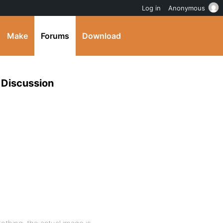
Log in
Anonymous
Make
Forums
Download
 Discussion