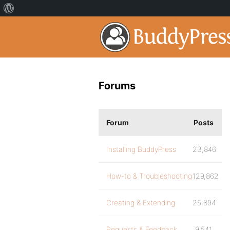
Forums
Forum
Posts
Installing BuddyPress
23,846
How-to & Troubleshooting
129,862
Creating & Extending
25,894
Requests & Feedback
9,541