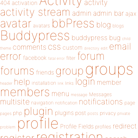
Activity
activity
404
activation
activity stream
admin
admin bar
ajax
bbPress
avatar
blog
avatars
blogs
Buddypress
buddypress
bug
child
email
css
comments
custom
theme
directory
edit
forum
error
facebook
filter
fatal error
groups
forums
group
friends
login
help
member
installation
links
header
link
members
menu
Messages
message
notifications
multisite
navigation
page
notification
plugin
plugins
php
post
privacy
pages
posts
private
profile
redirect
Profile Fields
profiles
problem
registration