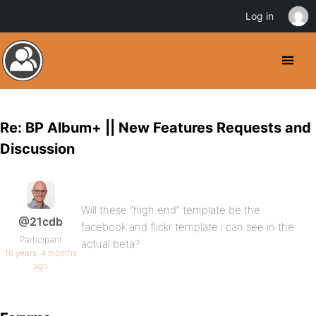
Log in
Re: BP Album+ || New Features Requests and
Discussion
Will these “high end” template be the
@21cdb
facebook and flickr template i can see in the
Participant
actual beta?
16 years, 4 months
ago