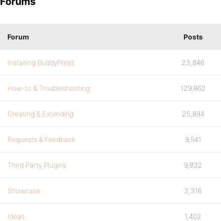
Forums
Forum
Posts
Installing BuddyPress
23,846
How-to & Troubleshooting
129,862
Creating & Extending
25,894
Requests & Feedback
9,541
Third Party Plugins
9,832
Showcase
3,316
Ideas
1,402