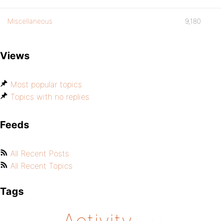
Miscellaneous
9,180
Views
Most popular topics
Topics with no replies
Feeds
All Recent Posts
All Recent Topics
Tags