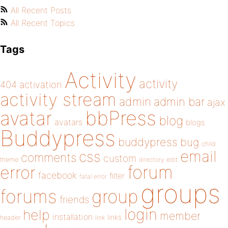
All Recent Posts
All Recent Topics
Tags
Activity
activity
404
activation
activity stream
admin
admin bar
ajax
bbPress
avatar
blog
avatars
blogs
Buddypress
buddypress
bug
child
email
css
comments
custom
theme
directory
edit
forum
error
facebook
filter
fatal error
groups
forums
group
friends
login
help
member
installation
links
header
link