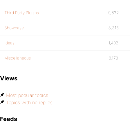
Third Party Plugins
9,832
Showcase
3,316
Ideas
1,402
Miscellaneous
9,179
Views
Most popular topics
Topics with no replies
Feeds