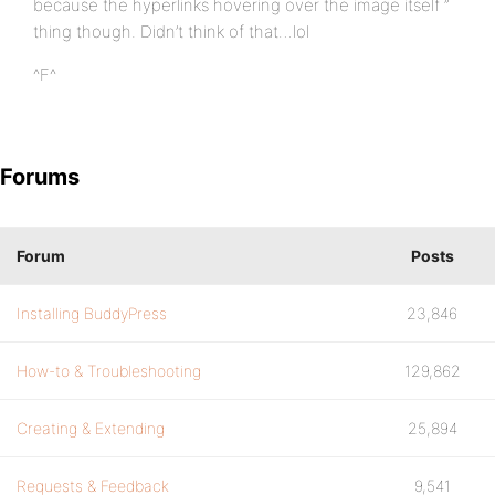
because the hyperlinks hovering over the image itself ”
thing though. Didn’t think of that…lol
^F^
Forums
Forum
Posts
Installing BuddyPress
23,846
How-to & Troubleshooting
129,862
Creating & Extending
25,894
Requests & Feedback
9,541