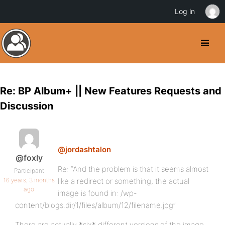
Log in
Re: BP Album+ || New Features Requests and
Discussion
@jordashtalon
@foxly
Re: “And the problem is that it seems almost
Participant
16 years, 3 months
like a redirect or something, the actual
ago
image is found in: /wp-
content/blogs.dir/1/files/album/12/filename.jpg”
There are actually *six* different versions of the image