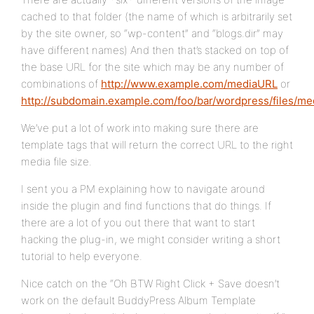
cached to that folder (the name of which is arbitrarily set
by the site owner, so “wp-content” and “blogs.dir” may
have different names) And then that’s stacked on top of
the base URL for the site which may be any number of
combinations of
http://www.example.com/mediaURL
or
http://subdomain.example.com/foo/bar/wordpress/files/m
We’ve put a lot of work into making sure there are
template tags that will return the correct URL to the right
media file size.
I sent you a PM explaining how to navigate around
inside the plugin and find functions that do things. If
there are a lot of you out there that want to start
hacking the plug-in, we might consider writing a short
tutorial to help everyone.
Nice catch on the “Oh BTW Right Click + Save doesn’t
work on the default BuddyPress Album Template