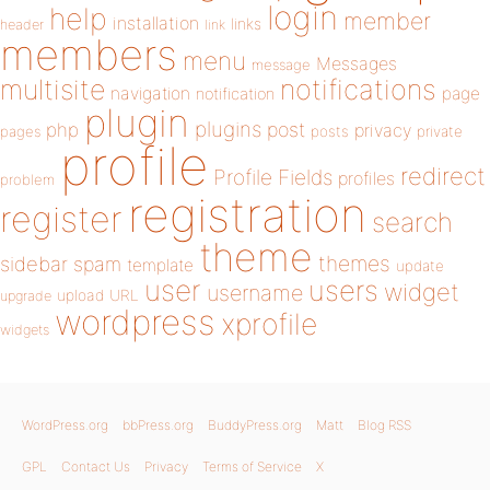
login
help
member
installation
links
header
link
members
menu
Messages
message
notifications
multisite
navigation
page
notification
plugin
plugins
php
post
privacy
pages
posts
private
profile
redirect
Profile Fields
profiles
problem
registration
register
search
theme
themes
sidebar
spam
template
update
user
users
widget
username
upload
URL
upgrade
wordpress
xprofile
widgets
WordPress.org
bbPress.org
BuddyPress.org
Matt
Blog RSS
GPL
Contact Us
Privacy
Terms of Service
X