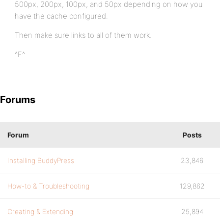
500px, 200px, 100px, and 50px depending on how you
have the cache configured.
Then make sure links to all of them work.
^F^
Forums
Forum
Posts
Installing BuddyPress
23,846
How-to & Troubleshooting
129,862
Creating & Extending
25,894