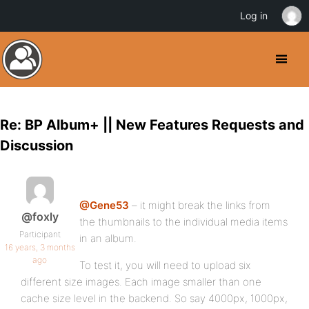
Log in
Re: BP Album+ || New Features Requests and
Discussion
@Gene53
– it might break the links from
@foxly
the thumbnails to the individual media items
Participant
in an album.
16 years, 3 months
ago
To test it, you will need to upload six
different size images. Each image smaller than one
cache size level in the backend. So say 4000px, 1000px,