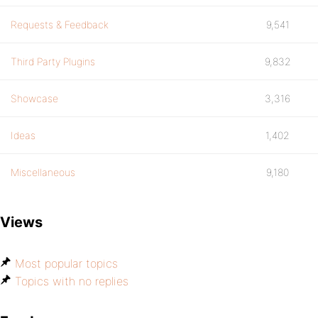
Requests & Feedback
9,541
Third Party Plugins
9,832
Showcase
3,316
Ideas
1,402
Miscellaneous
9,180
Views
Most popular topics
Topics with no replies