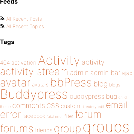
Feeds
All Recent Posts
All Recent Topics
Tags
Activity
activity
404
activation
activity stream
admin
admin bar
ajax
bbPress
avatar
blog
avatars
blogs
Buddypress
buddypress
bug
child
email
css
comments
custom
theme
directory
edit
forum
error
facebook
filter
fatal error
groups
forums
group
friends