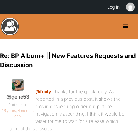
Log in
Re: BP Album+ || New Features Requests and
Discussion
@foxly
Thanks for the quick reply. As I
@gene53
reported in a previous post, it shows the
Participant
pics in descending order but picture
16 years, 4 months
navigation is ascending. I think it would be
ago
wiser for me to wait for a release which
correct those issues.