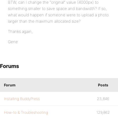
BTW, can I change the “original” value (4000px) to
something smaller to save space and bandwidth? If so,
what would happen if someone were to upload a photo
larger than the maximum allocated size?
Thanks again,
Gene
Forums
Forum
Posts
Installing BuddyPress
23,846
How-to & Troubleshooting
129,862