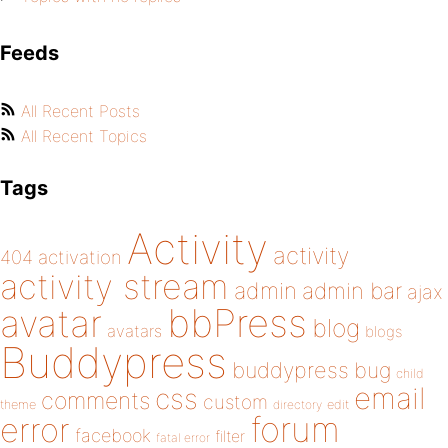
Feeds
All Recent Posts
All Recent Topics
Tags
Activity
activity
404
activation
activity stream
admin
admin bar
ajax
bbPress
avatar
blog
avatars
blogs
Buddypress
buddypress
bug
child
email
css
comments
custom
theme
directory
edit
forum
error
facebook
filter
fatal error