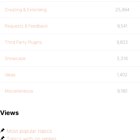
Creating & Extending
25,894
Requests & Feedback
9,541
Third Party Plugins
9,832
Showcase
3,316
Ideas
1,402
Miscellaneous
9,180
Views
Most popular topics
Topics with no replies