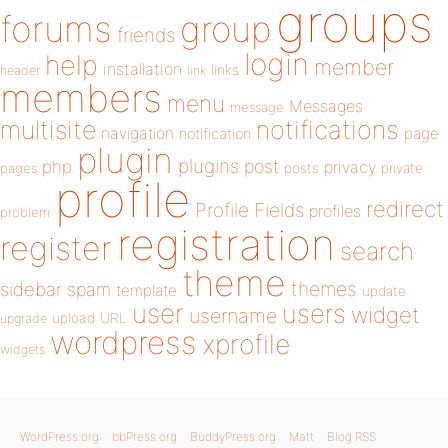
groups
forums
group
friends
login
help
member
installation
links
header
link
members
menu
Messages
message
notifications
multisite
navigation
page
notification
plugin
plugins
php
post
privacy
pages
posts
private
profile
redirect
Profile Fields
profiles
problem
registration
register
search
theme
themes
sidebar
spam
template
update
user
users
widget
username
upload
URL
upgrade
wordpress
xprofile
widgets
WordPress.org
bbPress.org
BuddyPress.org
Matt
Blog RSS