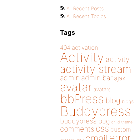
All Recent Posts
All Recent Topics
Tags
404
activation
Activity
activity
activity stream
admin
admin bar
ajax
avatar
avatars
bbPress
blog
blogs
Buddypress
buddypress
bug
child theme
css
comments
custom
error
email