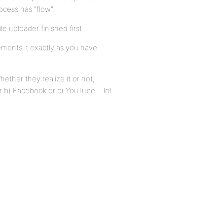
cess has “flow”.
le uploader finished first.
ements it exactly as you have
hether they realize it or not,
 or b) Facebook or c) YouTube …lol