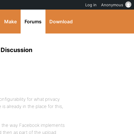
Log in
Anonymous
Make
Forums
Download
 Discussion
configurability for what privacy
s already in the place for this,
lly the way Facebook implements
d then as part of the upload