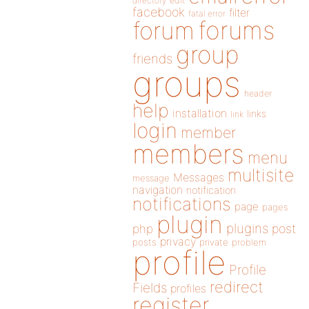
directory
edit
facebook
filter
fatal error
forums
forum
group
friends
groups
header
help
installation
links
link
login
member
members
menu
multisite
Messages
message
navigation
notification
notifications
page
pages
plugin
plugins
php
post
privacy
posts
private
problem
profile
Profile
redirect
Fields
profiles
register