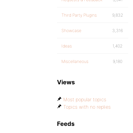
Third Party Plugins
9,832
Showcase
3,316
Ideas
1,402
Miscellaneous
9,180
Views
Most popular topics
Topics with no replies
Feeds