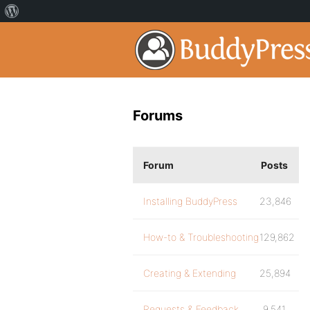
Forums
Forum
Posts
Installing BuddyPress
23,846
How-to & Troubleshooting
129,862
Creating & Extending
25,894
Requests & Feedback
9,541