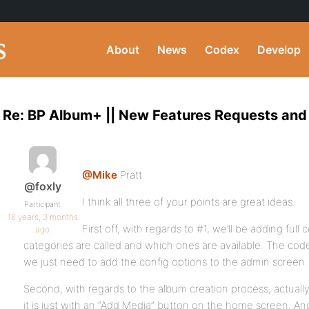
About
News
Codex
Develop
Re: BP Album+ || New Features Requests and
@Mike
Pratt
@foxly
I think all three of your points are great ideas.
Participant
16 years, 3 months
First off, with regards to #1, we’ll be adding full 
ago
categories are called and which ones are available. The code i
we just need to add the config options to the admin screen.
Second, with regards to the album creation process, actua
it is just with an “Add Media” button on the home screen. An