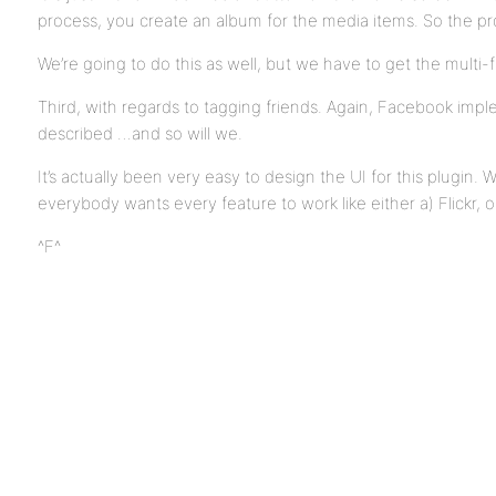
process, you create an album for the media items. So the pro
We’re going to do this as well, but we have to get the multi-fi
Third, with regards to tagging friends. Again, Facebook impl
described …and so will we.
It’s actually been very easy to design the UI for this plugin. W
everybody wants every feature to work like either a) Flickr,
^F^