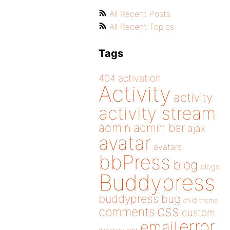
All Recent Posts
All Recent Topics
Tags
404
activation
Activity
activity
activity stream
admin
admin bar
ajax
avatar
avatars
bbPress
blog
blogs
Buddypress
buddypress
bug
child theme
css
comments
custom
error
email