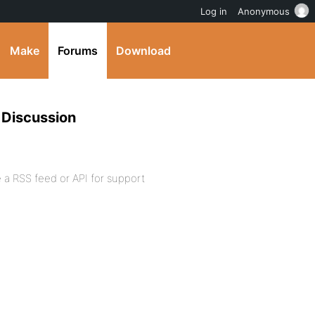
Log in
Anonymous
Make
Forums
Download
 Discussion
a RSS feed or API for support