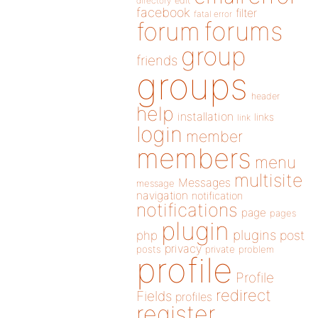
directory
edit
facebook
filter
fatal error
forums
forum
group
friends
groups
header
help
installation
links
link
login
member
members
menu
multisite
Messages
message
navigation
notification
notifications
page
pages
plugin
plugins
php
post
privacy
posts
private
problem
profile
Profile
redirect
Fields
profiles
register