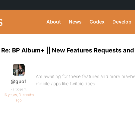
About
News
Codex
Develop
Re: BP Album+ || New Features Requests and
Am awaiting for these features and more maybe 
@gpo1
mobile apps like twitpic does
Participant
16 years, 3 months
ago