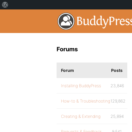
Forums
Forum
Posts
Installing BuddyPress
23,846
How-to & Troubleshooting
129,862
Creating & Extending
25,894
Requests & Feedback
9,541