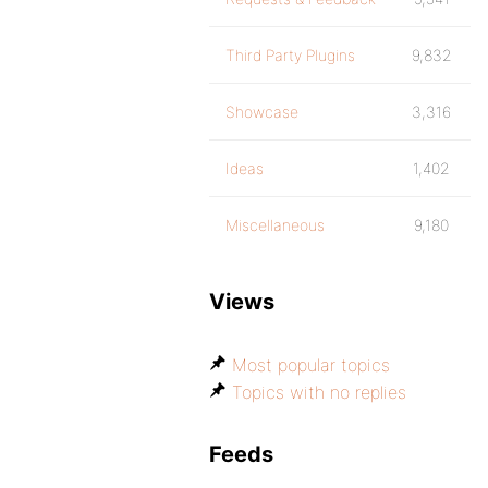
Third Party Plugins
9,832
Showcase
3,316
Ideas
1,402
Miscellaneous
9,180
Views
Most popular topics
Topics with no replies
Feeds