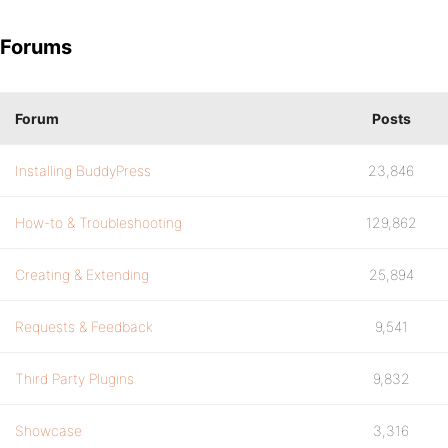
Forums
Forum
Posts
Installing BuddyPress
23,846
How-to & Troubleshooting
129,862
Creating & Extending
25,894
Requests & Feedback
9,541
Third Party Plugins
9,832
Showcase
3,316