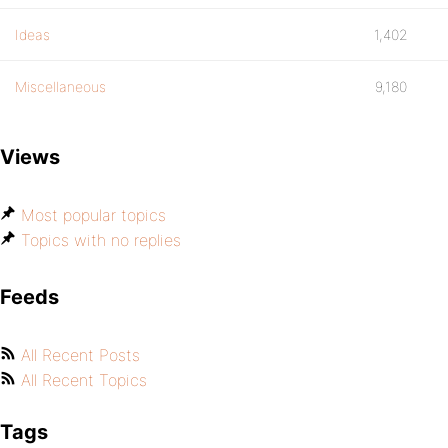
Ideas
1,402
Miscellaneous
9,180
Views
Most popular topics
Topics with no replies
Feeds
All Recent Posts
All Recent Topics
Tags