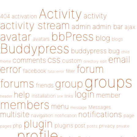
Activity
activity
404
activation
activity stream
admin
admin bar
ajax
bbPress
avatar
blog
avatars
blogs
Buddypress
buddypress
bug
child
email
css
comments
custom
theme
directory
edit
forum
error
facebook
filter
fatal error
groups
forums
group
friends
login
help
member
installation
links
header
link
members
menu
Messages
message
notifications
multisite
navigation
page
notification
plugin
plugins
php
post
privacy
pages
posts
private
profile