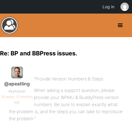
Log in
Re: BP and BBPress issues.
“Provide Version Numbers & Steps
@apeatling
When asking a support question, please
Keymaster
16 years, 10 months
provide your WPMU & BuddyPress version
ago
numbers. Be sure to explain exactly what
the problem is, and the steps you can take to reproduce
the problem.”