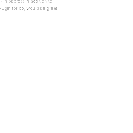
k in bbpress in addition to
plugin for bb, would be great.