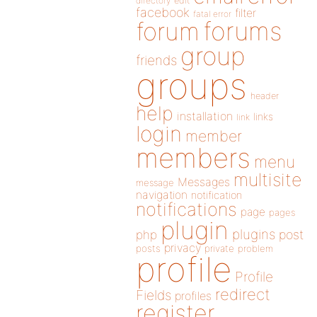
directory
edit
facebook
filter
fatal error
forums
forum
group
friends
groups
header
help
installation
links
link
login
member
members
menu
multisite
Messages
message
navigation
notification
notifications
page
pages
plugin
plugins
php
post
privacy
posts
private
problem
profile
Profile
redirect
Fields
profiles
register