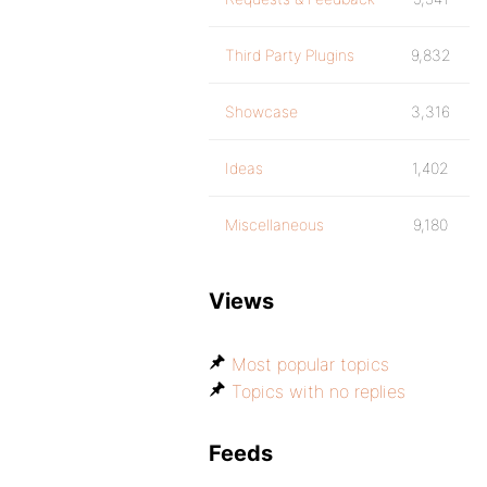
Third Party Plugins
9,832
Showcase
3,316
Ideas
1,402
Miscellaneous
9,180
Views
Most popular topics
Topics with no replies
Feeds