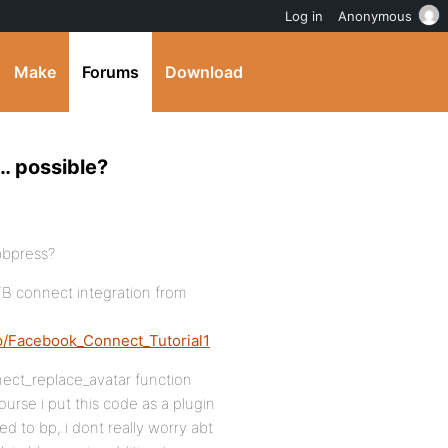
Log in
Anonymous
Make
Forums
Download
… possible?
 bbpress?
FB connect integration from
hp/Facebook_Connect_Tutorial1
nnect_replace_avatar function
urse i put this code as a plugin
ed to bp, i dont really worry abt