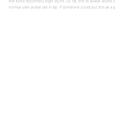
the extra fbconnect login stuffs. So far, the fb avatar works o
normal user avatar set in bp. If someone could put this as a 