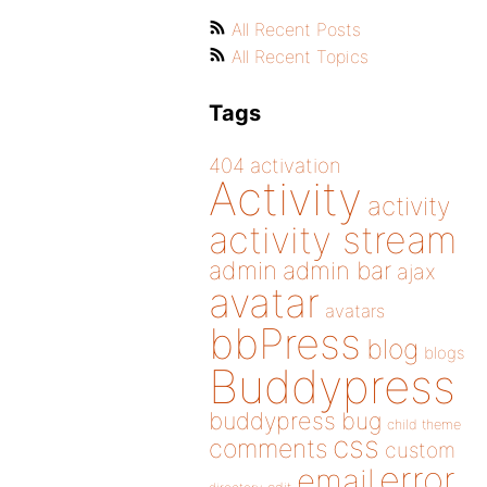
All Recent Posts
All Recent Topics
Tags
404
activation
Activity
activity
activity stream
admin
admin bar
ajax
avatar
avatars
bbPress
blog
blogs
Buddypress
buddypress
bug
child theme
css
comments
custom
error
email