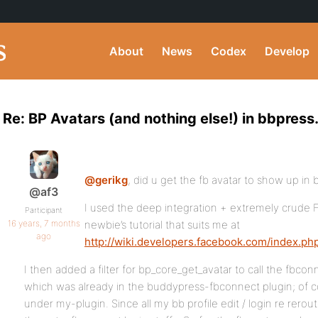
About
News
Codex
Develop
Re: BP Avatars (and nothing else!) in bbpress
@gerikg
, did u get the fb avatar to show up in
@af3
I used the deep integration + extremely crude 
Participant
16 years, 7 months
newbie’s tutorial that suits me at
ago
http://wiki.developers.facebook.com/index.p
I then added a filter for bp_core_get_avatar to call the fbco
which was already in the buddypress-fbconnect plugin; of co
under my-plugin. Since all my bb profile edit / login re rerout