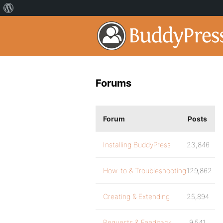
Forums
Forum
Posts
Installing BuddyPress
23,846
How-to & Troubleshooting
129,862
Creating & Extending
25,894
Requests & Feedback
9,541