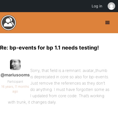
Log in
Re: bp-events for bp 1.1 needs testing!
Sorry, that field is a remnant. avatar_thumb
@mariusooms
is deprecated in core so also for bp-events.
Participant
Just remove the references as they don’t
16 years, 11 months
do anything. I must have forgotten some as
ago
I updated from core code. That’s working
with trunk, it changes daily.