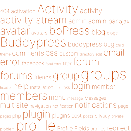
Activity
activity
404
activation
activity stream
admin
admin bar
ajax
bbPress
avatar
blog
avatars
blogs
Buddypress
buddypress
bug
child
email
css
comments
custom
theme
directory
edit
forum
error
facebook
filter
fatal error
groups
forums
group
friends
login
help
member
installation
links
header
link
members
menu
Messages
message
notifications
multisite
navigation
page
notification
plugin
plugins
php
post
privacy
pages
posts
private
profile
redirect
Profile Fields
profiles
problem