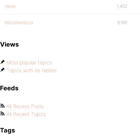
Ideas
1,402
Miscellaneous
9,180
Views
Most popular topics
Topics with no replies
Feeds
All Recent Posts
All Recent Topics
Tags