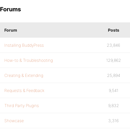
Forums
Forum
Posts
Installing BuddyPress
23,846
How-to & Troubleshooting
129,862
Creating & Extending
25,894
Requests & Feedback
9,541
Third Party Plugins
9,832
Showcase
3,316