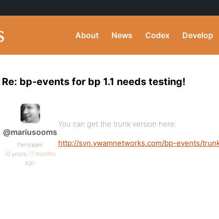
About
News
Codex
Develop
Re: bp-events for bp 1.1 needs testing!
You can get the trunk version here:
@mariusooms
http://svn.ywamnetworks.com/bp-events/trun
Participant
16 years, 11 months
ago