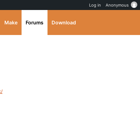
Log in
Anonymous
Make
Forums
Download
k/