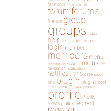
directory
edit
facebook
filter
fatal error
forums
forum
group
friends
groups
header
help
installation
links
link
login
member
members
menu
multisite
Messages
message
navigation
notification
notifications
page
pages
plugin
plugins
php
post
privacy
posts
private
problem
profile
Profile
redirect
Fields
profiles
register