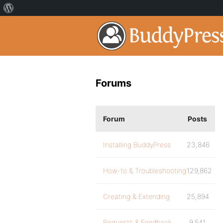
Forums
Forum
Posts
Installing BuddyPress
23,846
How-to & Troubleshooting
129,862
Creating & Extending
25,894
Requests & Feedback
9,541