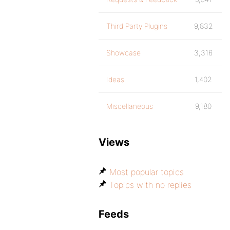
Third Party Plugins
9,832
Showcase
3,316
Ideas
1,402
Miscellaneous
9,180
Views
Most popular topics
Topics with no replies
Feeds