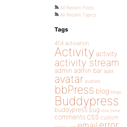
All Recent Posts
All Recent Topics
Tags
404
activation
Activity
activity
activity stream
admin
admin bar
ajax
avatar
avatars
bbPress
blog
blogs
Buddypress
buddypress
bug
child theme
css
comments
custom
error
email