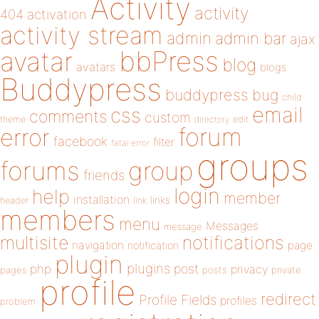
Activity
activity
404
activation
activity stream
admin
admin bar
ajax
bbPress
avatar
blog
avatars
blogs
Buddypress
buddypress
bug
child
email
css
comments
custom
theme
directory
edit
forum
error
facebook
filter
fatal error
groups
forums
group
friends
login
help
member
installation
links
header
link
members
menu
Messages
message
notifications
multisite
navigation
page
notification
plugin
plugins
php
post
privacy
pages
posts
private
profile
redirect
Profile Fields
profiles
problem