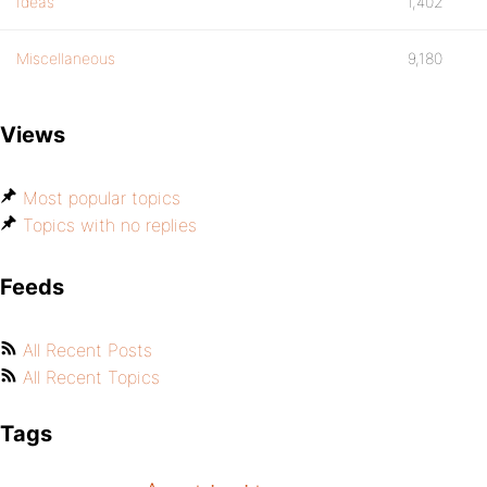
Ideas
1,402
Miscellaneous
9,180
Views
Most popular topics
Topics with no replies
Feeds
All Recent Posts
All Recent Topics
Tags