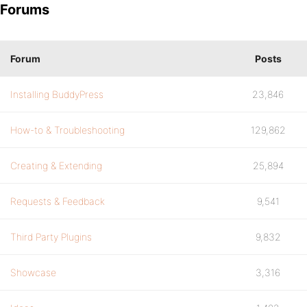
Forums
Forum
Posts
Installing BuddyPress
23,846
How-to & Troubleshooting
129,862
Creating & Extending
25,894
Requests & Feedback
9,541
Third Party Plugins
9,832
Showcase
3,316