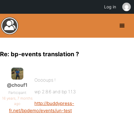
Log in
Re: bp-events translation ?
Ooooups !
@chouf1
wp 2.8.6 and bp 1.1.3
Participant
16 years, 7 months
http://buddypress-
ago
fr.net/bpdemo/events/un-test