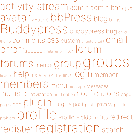
activity stream
admin
admin bar
ajax
bbPress
avatar
blog
avatars
blogs
Buddypress
buddypress
bug
child
email
css
comments
custom
theme
directory
edit
forum
error
facebook
filter
fatal error
groups
forums
group
friends
login
help
member
installation
links
header
link
members
menu
Messages
message
notifications
multisite
navigation
page
notification
plugin
plugins
php
post
privacy
pages
posts
private
profile
redirect
Profile Fields
profiles
problem
registration
register
search