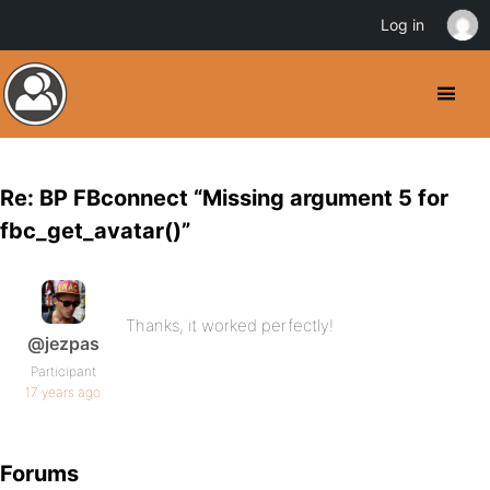
Log in
Re: BP FBconnect “Missing argument 5 for
fbc_get_avatar()”
Thanks, it worked perfectly!
@jezpas
Participant
17 years ago
Forums