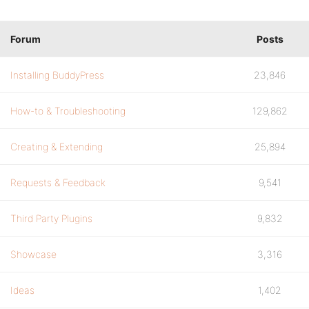
Forum
Posts
Installing BuddyPress
23,846
How-to & Troubleshooting
129,862
Creating & Extending
25,894
Requests & Feedback
9,541
Third Party Plugins
9,832
Showcase
3,316
Ideas
1,402