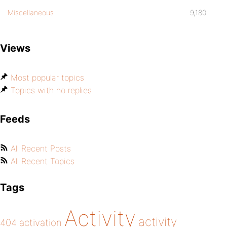
Miscellaneous
9,180
Views
Most popular topics
Topics with no replies
Feeds
All Recent Posts
All Recent Topics
Tags
Activity
activity
404
activation