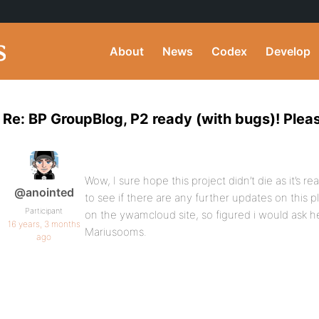
About
News
Codex
Develop
Re: BP GroupBlog, P2 ready (with bugs)! Plea
Wow, I sure hope this project didn’t die as it’s r
@anointed
to see if there are any further updates on this 
Participant
on the ywamcloud site, so figured i would ask he
16 years, 3 months
Mariusooms.
ago