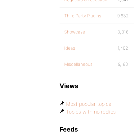
Third Party Plugins
9,832
Showcase
3,316
Ideas
1,402
Miscellaneous
9,180
Views
Most popular topics
Topics with no replies
Feeds