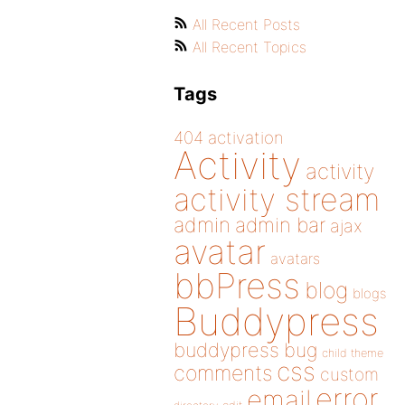
All Recent Posts
All Recent Topics
Tags
404
activation
Activity
activity
activity stream
admin
admin bar
ajax
avatar
avatars
bbPress
blog
blogs
Buddypress
buddypress
bug
child theme
css
comments
custom
error
email