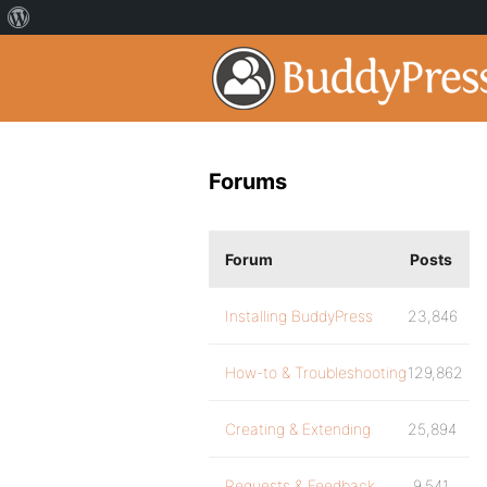
Forums
Forum
Posts
Installing BuddyPress
23,846
How-to & Troubleshooting
129,862
Creating & Extending
25,894
Requests & Feedback
9,541