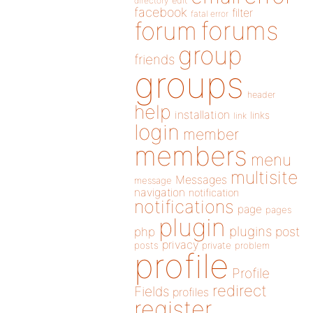
directory
edit
facebook
filter
fatal error
forums
forum
group
friends
groups
header
help
installation
links
link
login
member
members
menu
multisite
Messages
message
navigation
notification
notifications
page
pages
plugin
plugins
php
post
privacy
posts
private
problem
profile
Profile
redirect
Fields
profiles
register