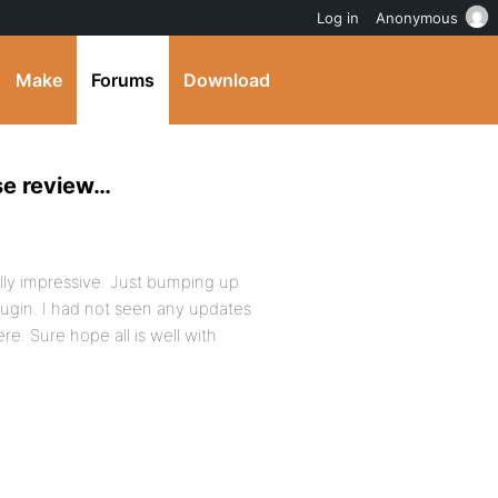
Log in
Anonymous
Make
Forums
Download
se review…
eally impressive. Just bumping up
plugin. I had not seen any updates
re. Sure hope all is well with