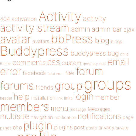
Activity
activity
404
activation
activity stream
admin
admin bar
ajax
bbPress
avatar
blog
avatars
blogs
Buddypress
buddypress
bug
child
email
css
comments
custom
theme
directory
edit
forum
error
facebook
filter
fatal error
groups
forums
group
friends
login
help
member
installation
links
header
link
members
menu
Messages
message
notifications
multisite
navigation
page
notification
plugin
plugins
php
post
privacy
pages
posts
private