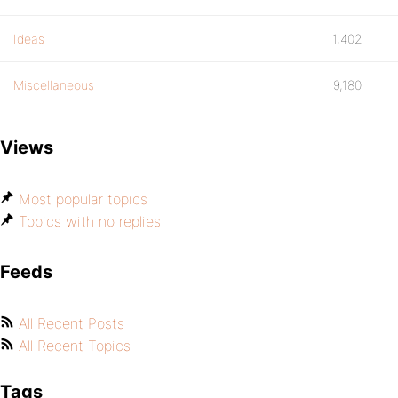
Ideas
1,402
Miscellaneous
9,180
Views
Most popular topics
Topics with no replies
Feeds
All Recent Posts
All Recent Topics
Tags