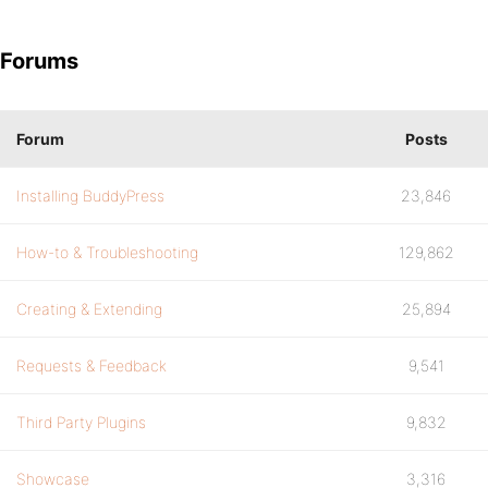
Forums
Forum
Posts
Installing BuddyPress
23,846
How-to & Troubleshooting
129,862
Creating & Extending
25,894
Requests & Feedback
9,541
Third Party Plugins
9,832
Showcase
3,316