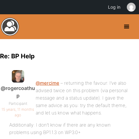
Log in
Re: BP Help
@mercime
– returning the favour: I’ve also
@rogercoathu
advised twice on this problem (via personal
p
message and a status update). I gave the
Participant
same advice as you: try the default theme,
15 years, 11 months
and let us know what happens.
ago
Additionally: I don’t know if there are any known
problems using BP1.1.3 on WP3.0+