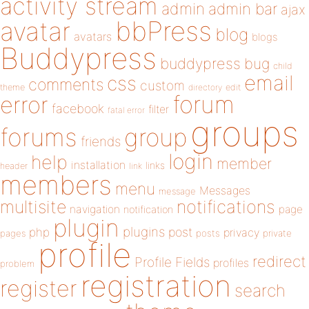
activity stream
admin
admin bar
ajax
bbPress
avatar
blog
avatars
blogs
Buddypress
buddypress
bug
child
email
css
comments
custom
theme
directory
edit
forum
error
facebook
filter
fatal error
groups
forums
group
friends
login
help
member
installation
links
header
link
members
menu
Messages
message
notifications
multisite
navigation
page
notification
plugin
plugins
php
post
privacy
pages
posts
private
profile
redirect
Profile Fields
profiles
problem
registration
register
search