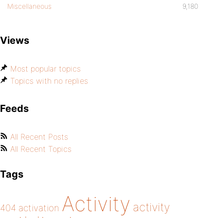
Miscellaneous
9,180
Views
Most popular topics
Topics with no replies
Feeds
All Recent Posts
All Recent Topics
Tags
Activity
activity
404
activation