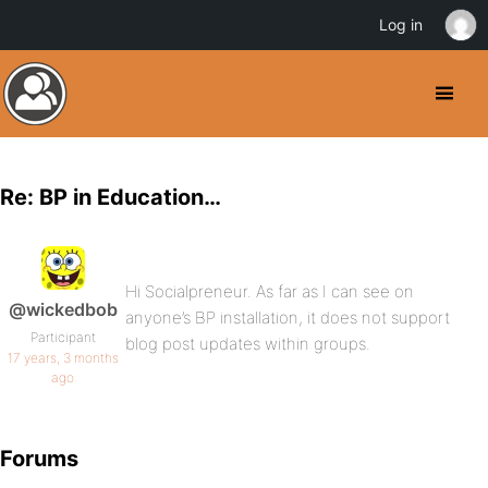
Log in
Re: BP in Education…
Hi Socialpreneur. As far as I can see on
@wickedbob
anyone’s BP installation, it does not support
Participant
blog post updates within groups.
17 years, 3 months
ago
Forums