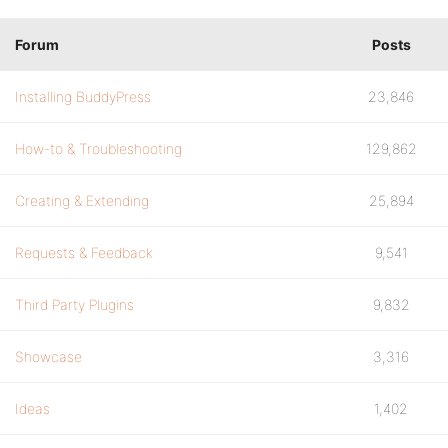
Forum
Posts
Installing BuddyPress
23,846
How-to & Troubleshooting
129,862
Creating & Extending
25,894
Requests & Feedback
9,541
Third Party Plugins
9,832
Showcase
3,316
Ideas
1,402