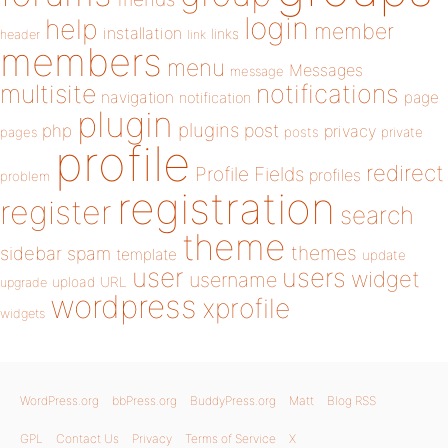
login
help
member
installation
links
header
link
members
menu
Messages
message
notifications
multisite
navigation
page
notification
plugin
plugins
php
post
privacy
pages
posts
private
profile
redirect
Profile Fields
profiles
problem
registration
register
search
theme
themes
sidebar
spam
template
update
user
users
widget
username
upload
URL
upgrade
wordpress
xprofile
widgets
WordPress.org
bbPress.org
BuddyPress.org
Matt
Blog RSS
GPL
Contact Us
Privacy
Terms of Service
X