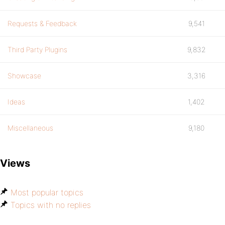
Requests & Feedback
9,541
Third Party Plugins
9,832
Showcase
3,316
Ideas
1,402
Miscellaneous
9,180
Views
Most popular topics
Topics with no replies