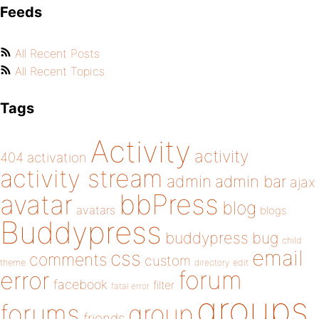
Feeds
All Recent Posts
All Recent Topics
Tags
Activity
activity
404
activation
activity stream
admin
admin bar
ajax
bbPress
avatar
blog
avatars
blogs
Buddypress
buddypress
bug
child
email
css
comments
custom
theme
directory
edit
forum
error
facebook
filter
fatal error
groups
forums
group
friends