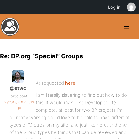
Log in
Re: BP.org “Special” Groups
As requested
here
.
@stwc
I am literally slavering to find out how to do
Participant
16 years, 3 months
this. It would make like Developer Life
ago
complete, at least for two BP projects I’m
currently working on. I’d love to be able to have different
types of ‘Groups’ on my site, and just like here, and one
of the Group types be things that can be reviewed and