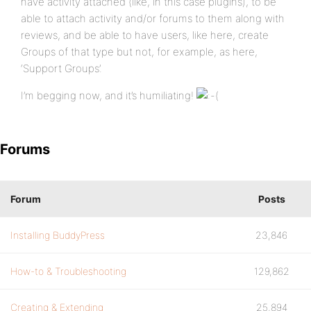
have activity attached (like, in this case plugins), to be
able to attach activity and/or forums to them along with
reviews, and be able to have users, like here, create
Groups of that type but not, for example, as here,
‘Support Groups’.
I’m begging now, and it’s humiliating!
Forums
Forum
Posts
Installing BuddyPress
23,846
How-to & Troubleshooting
129,862
Creating & Extending
25,894