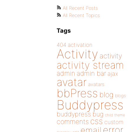
All Recent Posts
All Recent Topics
Tags
404
activation
Activity
activity
activity stream
admin
admin bar
ajax
avatar
avatars
bbPress
blog
blogs
Buddypress
buddypress
bug
child theme
css
comments
custom
error
email