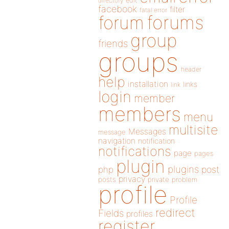
directory
edit
facebook
filter
fatal error
forums
forum
group
friends
groups
header
help
installation
links
link
login
member
members
menu
multisite
Messages
message
navigation
notification
notifications
page
pages
plugin
plugins
php
post
privacy
posts
private
problem
profile
Profile
redirect
Fields
profiles
register