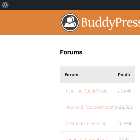
Forums
Forum
Posts
Installing BuddyPress
23,846
How-to & Troubleshooting
129,862
Creating & Extending
25,894
Requests & Feedback
9,541