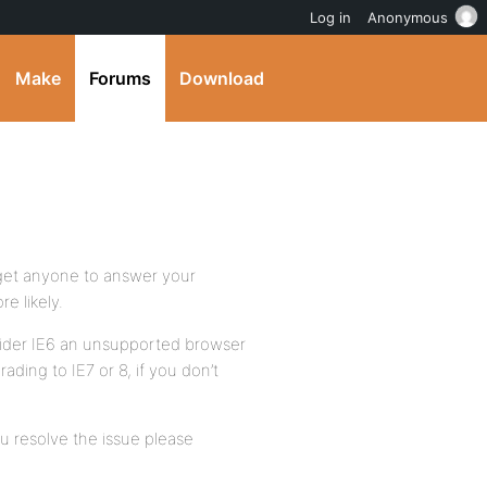
Log in
Anonymous
Make
Forums
Download
o get anyone to answer your
e likely.
ider IE6 an unsupported browser
ding to IE7 or 8, if you don’t
ou resolve the issue please