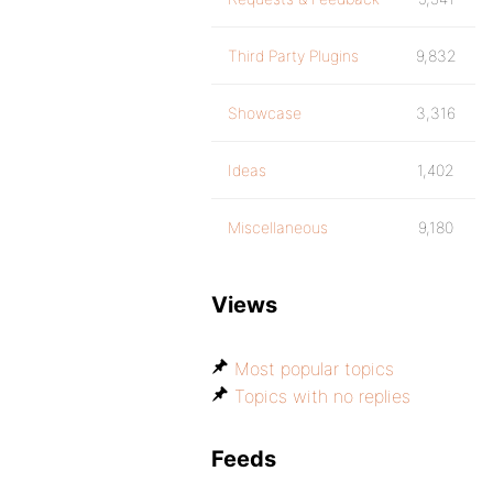
Third Party Plugins
9,832
Showcase
3,316
Ideas
1,402
Miscellaneous
9,180
Views
Most popular topics
Topics with no replies
Feeds