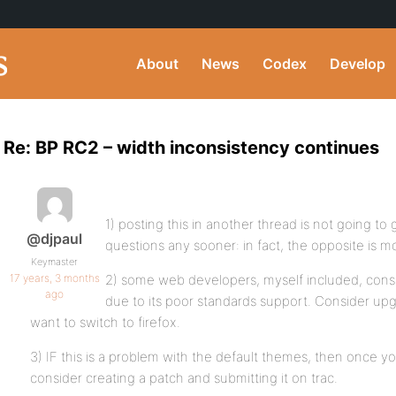
About
News
Codex
Develop
Re: BP RC2 – width inconsistency continues
1) posting this in another thread is not going t
@djpaul
questions any sooner: in fact, the opposite is mor
Keymaster
17 years, 3 months
2) some web developers, myself included, cons
ago
due to its poor standards support. Consider upgra
want to switch to firefox.
3) IF this is a problem with the default themes, then once y
consider creating a patch and submitting it on trac.