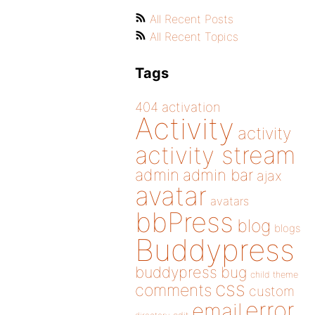
All Recent Posts
All Recent Topics
Tags
404
activation
Activity
activity
activity stream
admin
admin bar
ajax
avatar
avatars
bbPress
blog
blogs
Buddypress
buddypress
bug
child theme
css
comments
custom
error
email