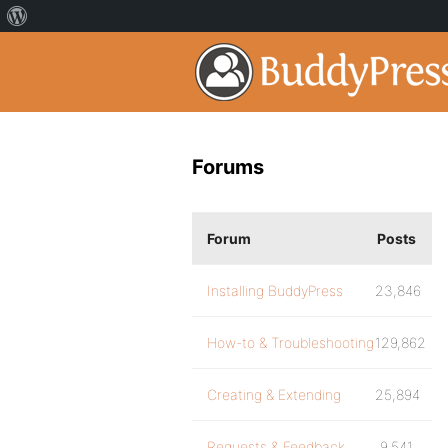
Forums
Forum
Posts
Installing BuddyPress
23,846
How-to & Troubleshooting
129,862
Creating & Extending
25,894
Requests & Feedback
9,541