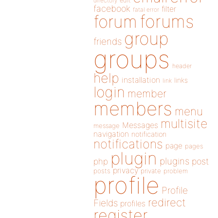
directory
edit
facebook
filter
fatal error
forums
forum
group
friends
groups
header
help
installation
links
link
login
member
members
menu
multisite
Messages
message
navigation
notification
notifications
page
pages
plugin
plugins
php
post
privacy
posts
private
problem
profile
Profile
redirect
Fields
profiles
register