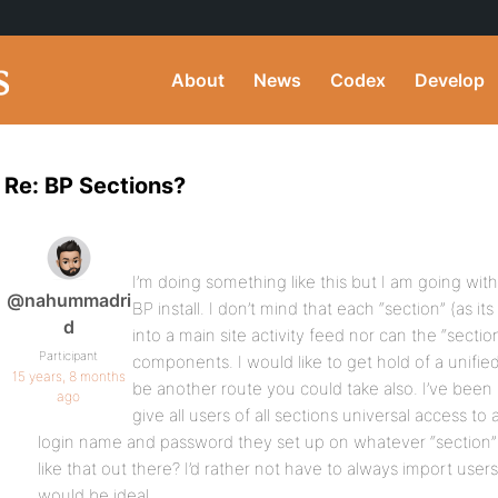
About
News
Codex
Develop
Re: BP Sections?
I’m doing something like this but I am going wi
@nahummadri
BP install. I don’t mind that each “section” (as i
d
into a main site activity feed nor can the “secti
Participant
components. I would like to get hold of a unifi
15 years, 8 months
be another route you could take also. I’ve been 
ago
give all users of all sections universal access to
login name and password they set up on whatever “section” 
like that out there? I’d rather not have to always import us
would be ideal.