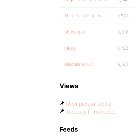
Third Party Plugins
9,832
Showcase
3,316
Ideas
1,402
Miscellaneous
9,180
Views
Most popular topics
Topics with no replies
Feeds