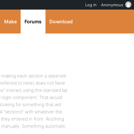
Log in
Anonymous
Make
Forums
Download
th making each section a seperate
ts referred to here) does not feed
ons” interact using the standard bp
ed login component. That would
looking for something that will
 all “sections” with whatever the
they entered in from. Anything
ers manually. Something automatic