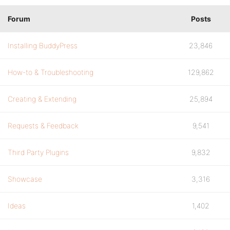
Forum
Posts
Installing BuddyPress
23,846
How-to & Troubleshooting
129,862
Creating & Extending
25,894
Requests & Feedback
9,541
Third Party Plugins
9,832
Showcase
3,316
Ideas
1,402