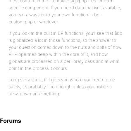
most content in the -templatetags.php files for each
specific component. If you need data that isn’t available,
you can always build your own function in bp-
custom.php or whatever.
If you look at the built in BP functions, you’ll see that $bp
is globalized a lot in those functions, so the answer to
your question comes down to the nuts and bolts of how
PHP operates deep within the core of it, and how
globals are processed on a per library basis and at what
point in the process it occurs.
Long story short, if it gets you where you need to be
safely, it’s probably fine enough unless you notice a
slow-down or something.
Forums