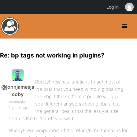
Log in
Re: bp tags not working in plugins?
BuddyPress has functions to get most of
@johnjamesja
the data that you need without globaizing
coby
the $bp. I think different people will give
Keymaster
you different answers about globals, but
17 years ago
the general idea is that the less you use
them is the better off you will be.
BuddyPress wraps most of the return/echo functions for