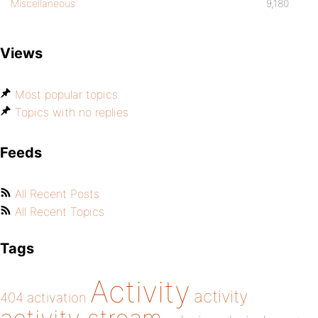
Miscellaneous
9,180
Views
Most popular topics
Topics with no replies
Feeds
All Recent Posts
All Recent Topics
Tags
Activity
activity
404
activation