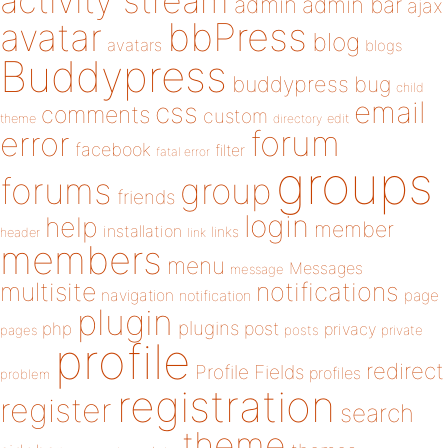
activity stream
admin
admin bar
ajax
bbPress
avatar
blog
avatars
blogs
Buddypress
buddypress
bug
child
email
css
comments
custom
theme
directory
edit
forum
error
facebook
filter
fatal error
groups
forums
group
friends
login
help
member
installation
links
header
link
members
menu
Messages
message
notifications
multisite
navigation
page
notification
plugin
plugins
php
post
privacy
pages
posts
private
profile
redirect
Profile Fields
profiles
problem
registration
register
search
theme