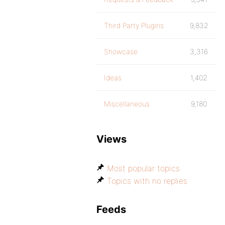
Third Party Plugins
9,832
Showcase
3,316
Ideas
1,402
Miscellaneous
9,180
Views
Most popular topics
Topics with no replies
Feeds