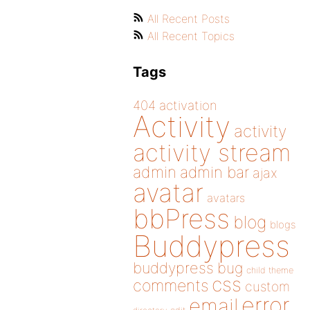
All Recent Posts
All Recent Topics
Tags
404
activation
Activity
activity
activity stream
admin
admin bar
ajax
avatar
avatars
bbPress
blog
blogs
Buddypress
buddypress
bug
child theme
css
comments
custom
error
email