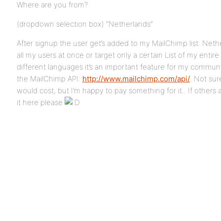
Where are you from?
(dropdown selection box) “Netherlands”
After signup the user get’s added to my MailChimp list: Neth
all my users at once or target only a certain List of my entir
different languages it’s an important feature for my commun
the MailChimp API:
http://www.mailchimp.com/api/
. Not su
would cost, but I’m happy to pay something for it.. If others a
it here please