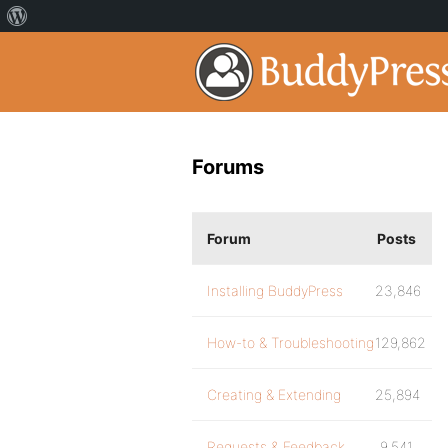
Forums
Forum
Posts
Installing BuddyPress
23,846
How-to & Troubleshooting
129,862
Creating & Extending
25,894
Requests & Feedback
9,541