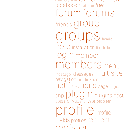
directory
edit
facebook
filter
fatal error
forums
forum
group
friends
groups
header
help
installation
links
link
login
member
members
menu
multisite
Messages
message
navigation
notification
notifications
page
pages
plugin
plugins
php
post
privacy
posts
private
problem
profile
Profile
redirect
Fields
profiles
register