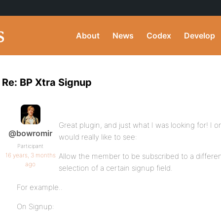
About
News
Codex
Develop
Re: BP Xtra Signup
Great plugin, and just what I was looking for! I
@bowromir
would really like to see:
Participant
16 years, 3 months
Allow the member to be subscribed to a differen
ago
selection of a certain signup field.
For example..
On Signup: