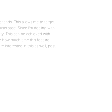
erlands. This allows me to target
e userbase. Since I’m dealing with
ity. This can be achieved with
re how much time this feature
re interested in this as well, post