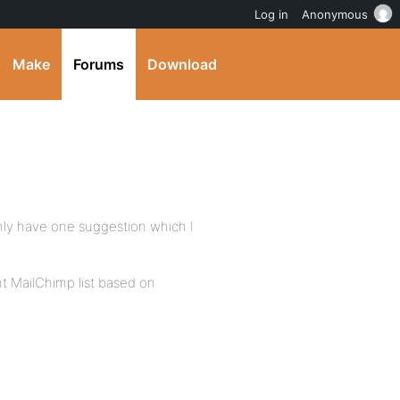
Log in
Anonymous
Make
Forums
Download
 only have one suggestion which I
t MailChimp list based on