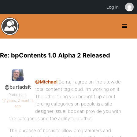
Log in
Re: bpContents 1.0 Alpha 2 Released
@Michael
Berra, I agree on the sitewide
@burtadsit
total content tag cloud. I’m working on it.
Participant
The other thing you brought up about
17 years, 2 months
forcing categories on people is a site
ago
designer issue. bpc can provide you with
the categories and the ability to do that.
The purpose of bpc is to allow programmers and