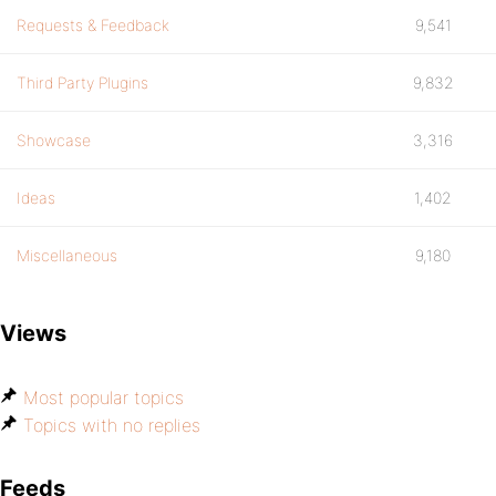
Requests & Feedback
9,541
Third Party Plugins
9,832
Showcase
3,316
Ideas
1,402
Miscellaneous
9,180
Views
Most popular topics
Topics with no replies
Feeds