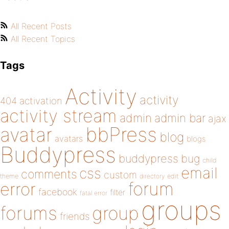
All Recent Posts
All Recent Topics
Tags
Activity
activity
404
activation
activity stream
admin
admin bar
ajax
bbPress
avatar
blog
avatars
blogs
Buddypress
buddypress
bug
child
email
css
comments
custom
theme
directory
edit
forum
error
facebook
filter
fatal error
groups
forums
group
friends