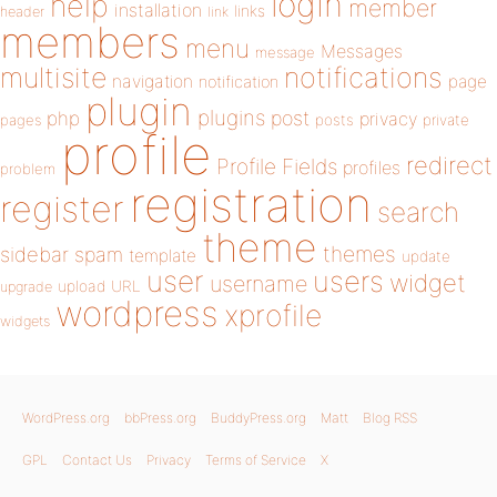
login
help
member
installation
links
header
link
members
menu
Messages
message
notifications
multisite
navigation
page
notification
plugin
plugins
php
post
privacy
pages
posts
private
profile
redirect
Profile Fields
profiles
problem
registration
register
search
theme
themes
sidebar
spam
template
update
user
users
widget
username
upload
URL
upgrade
wordpress
xprofile
widgets
WordPress.org
bbPress.org
BuddyPress.org
Matt
Blog RSS
GPL
Contact Us
Privacy
Terms of Service
X