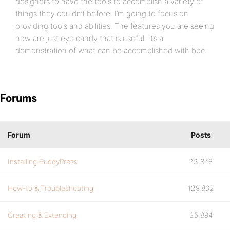
designers to have the tools to accomplish a variety of
things they couldn’t before. I’m going to focus on
providing tools and abilities. The features you are seeing
now are just eye candy that is useful. It’s a
demonstration of what can be accomplished with bpc.
Forums
Forum
Posts
Installing BuddyPress
23,846
How-to & Troubleshooting
129,862
Creating & Extending
25,894