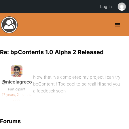
Log in
Re: bpContents 1.0 Alpha 2 Released
Now that i’ve completed my project i can try
@nicolagreco
bpContent ! Too cool to be real! I’ll send you
Participant
a feedback soon
17 years, 2 months
ago
Forums