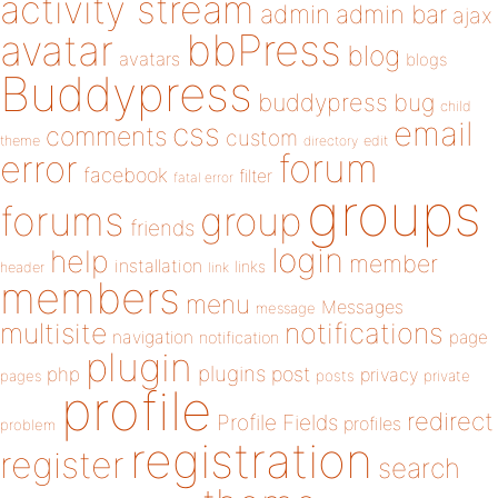
activity stream
admin
admin bar
ajax
bbPress
avatar
blog
avatars
blogs
Buddypress
buddypress
bug
child
email
css
comments
custom
theme
directory
edit
forum
error
facebook
filter
fatal error
groups
forums
group
friends
login
help
member
installation
links
header
link
members
menu
Messages
message
notifications
multisite
navigation
page
notification
plugin
plugins
php
post
privacy
pages
posts
private
profile
redirect
Profile Fields
profiles
problem
registration
register
search