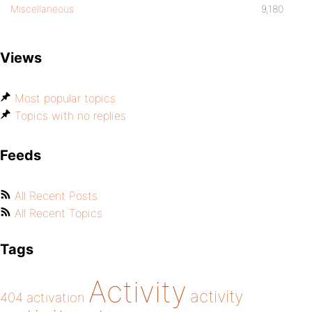
Miscellaneous
9,180
Views
Most popular topics
Topics with no replies
Feeds
All Recent Posts
All Recent Topics
Tags
Activity
activity
404
activation