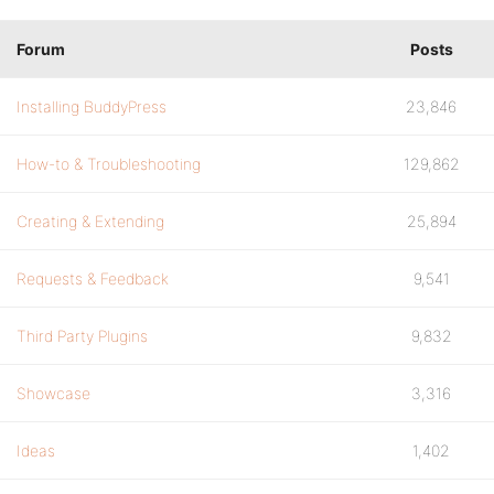
Forum
Posts
Installing BuddyPress
23,846
How-to & Troubleshooting
129,862
Creating & Extending
25,894
Requests & Feedback
9,541
Third Party Plugins
9,832
Showcase
3,316
Ideas
1,402