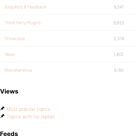
Requests & Feedback
9,541
Third Party Plugins
9,832
Showcase
3,316
Ideas
1,402
Miscellaneous
9,180
Views
Most popular topics
Topics with no replies
Feeds