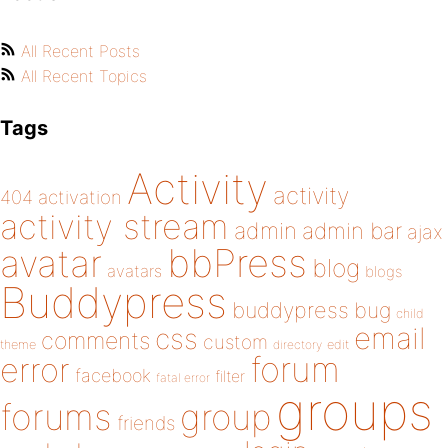
All Recent Posts
All Recent Topics
Tags
Activity
activity
404
activation
activity stream
admin
admin bar
ajax
bbPress
avatar
blog
avatars
blogs
Buddypress
buddypress
bug
child
email
css
comments
custom
theme
directory
edit
forum
error
facebook
filter
fatal error
groups
forums
group
friends