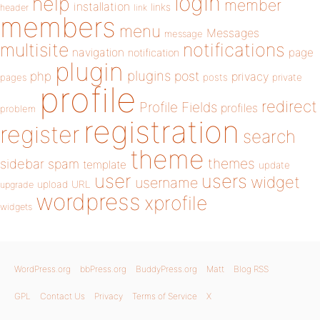
login
help
member
installation
links
header
link
members
menu
Messages
message
notifications
multisite
navigation
page
notification
plugin
plugins
php
post
privacy
pages
posts
private
profile
redirect
Profile Fields
profiles
problem
registration
register
search
theme
themes
sidebar
spam
template
update
user
users
widget
username
upload
URL
upgrade
wordpress
xprofile
widgets
WordPress.org
bbPress.org
BuddyPress.org
Matt
Blog RSS
GPL
Contact Us
Privacy
Terms of Service
X