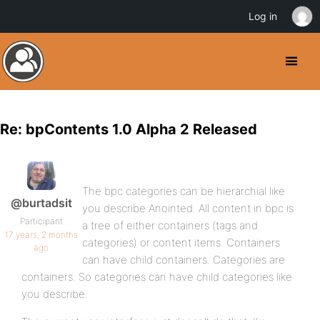
Log in
Re: bpContents 1.0 Alpha 2 Released
The bpc categories can be hierarchial like
@burtadsit
you describe Anointed. All content in bpc is
Participant
a tree of either containers (tags and
17 years, 2 months
categories) or content items. Containers
ago
can have child containers. Categories are
containers. So categories can have child categories like
you describe.