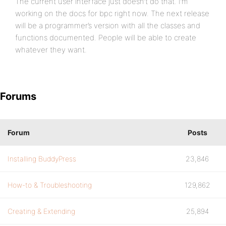
The current user interface just doesn’t do that. I’m
working on the docs for bpc right now. The next release
will be a programmer’s version with all the classes and
functions documented. People will be able to create
whatever they want.
Forums
Forum
Posts
Installing BuddyPress
23,846
How-to & Troubleshooting
129,862
Creating & Extending
25,894