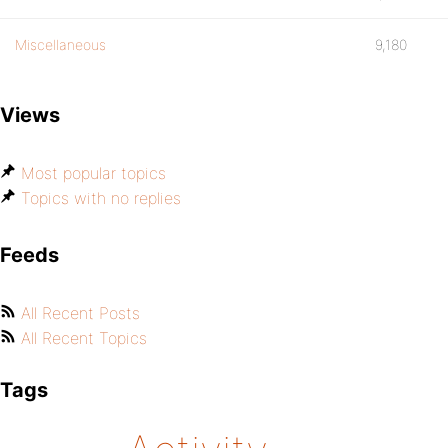
Miscellaneous
9,180
Views
Most popular topics
Topics with no replies
Feeds
All Recent Posts
All Recent Topics
Tags