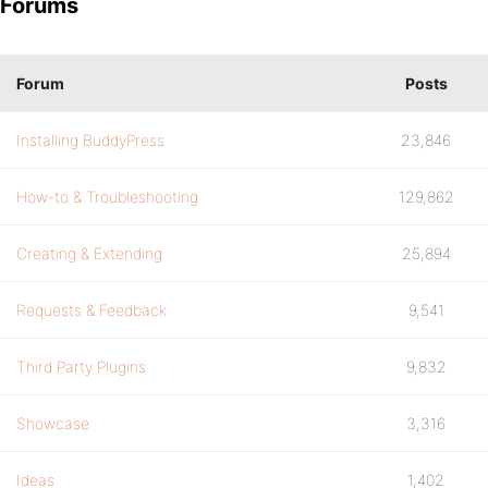
Forums
Forum
Posts
Installing BuddyPress
23,846
How-to & Troubleshooting
129,862
Creating & Extending
25,894
Requests & Feedback
9,541
Third Party Plugins
9,832
Showcase
3,316
Ideas
1,402