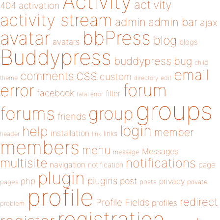
Activity
activity
404
activation
activity stream
admin
admin bar
ajax
bbPress
avatar
blog
avatars
blogs
Buddypress
buddypress
bug
child
email
css
comments
custom
theme
directory
edit
forum
error
facebook
filter
fatal error
groups
forums
group
friends
login
help
member
installation
links
header
link
members
menu
Messages
message
notifications
multisite
navigation
page
notification
plugin
plugins
php
post
privacy
pages
posts
private
profile
redirect
Profile Fields
profiles
problem
registration