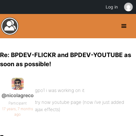
Log in
Re: BPDEV-FLICKR and BPDEV-YOUTUBE as
soon as possible!
gpo1 i was working on it
@nicolagreco
try now youtube page (now i’ve just added
Participant
17 years, 7 months
ajax effects)
ago