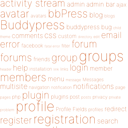
activity stream
admin
admin bar
ajax
bbPress
avatar
blog
avatars
blogs
Buddypress
buddypress
bug
child
email
css
comments
custom
theme
directory
edit
forum
error
facebook
filter
fatal error
groups
forums
group
friends
login
help
member
installation
links
header
link
members
menu
Messages
message
notifications
multisite
navigation
page
notification
plugin
plugins
php
post
privacy
pages
posts
private
profile
redirect
Profile Fields
profiles
problem
registration
register
search