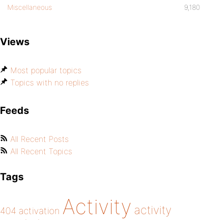
Miscellaneous
9,180
Views
Most popular topics
Topics with no replies
Feeds
All Recent Posts
All Recent Topics
Tags
Activity
activity
404
activation