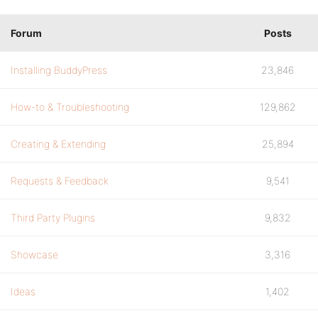
Forum
Posts
Installing BuddyPress
23,846
How-to & Troubleshooting
129,862
Creating & Extending
25,894
Requests & Feedback
9,541
Third Party Plugins
9,832
Showcase
3,316
Ideas
1,402