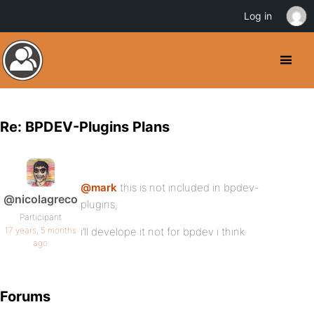
Log in
Re: BPDEV-Plugins Plans
@mark
this is not included in bpdev-
@nicolagreco
plugins,
Participant
17 years, 5 months
i’ll develope it not for bpdev i think
ago
Forums