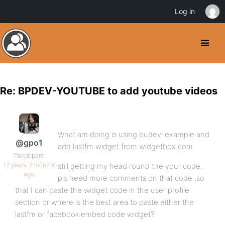
Log in
Re: BPDEV-YOUTUBE to add youtube videos
What am doing is using budev-example and
@gpo1
add lastfm widget from widgetbox.com
Participant
17 years, 7 months
still getting my head round the your code.
ago
pls need more comments on that code ,so
that I can paste the widget code in the user profile
section or where is the best area to paste either the
lastfm or facebook embed code widget?