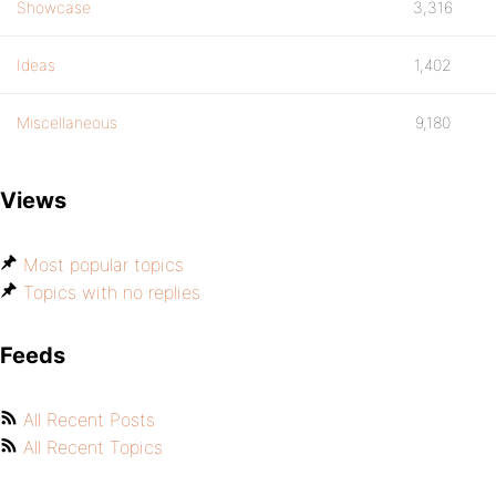
Showcase
3,316
Ideas
1,402
Miscellaneous
9,180
Views
Most popular topics
Topics with no replies
Feeds
All Recent Posts
All Recent Topics