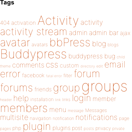
Tags
Activity
activity
404
activation
activity stream
admin
admin bar
ajax
bbPress
avatar
blog
avatars
blogs
Buddypress
buddypress
bug
child
email
css
comments
custom
theme
directory
edit
forum
error
facebook
filter
fatal error
groups
forums
group
friends
login
help
member
installation
links
header
link
members
menu
Messages
message
notifications
multisite
navigation
page
notification
plugin
plugins
php
post
privacy
pages
posts
private