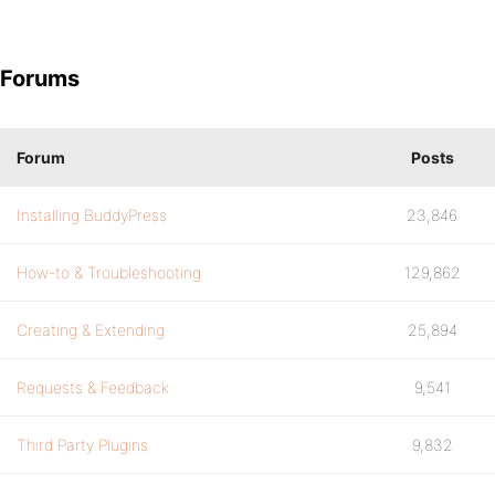
Forums
Forum
Posts
Installing BuddyPress
23,846
How-to & Troubleshooting
129,862
Creating & Extending
25,894
Requests & Feedback
9,541
Third Party Plugins
9,832