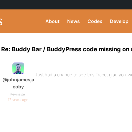
About
News
Codex
Develop
Re: Buddy Bar / BuddyPress code missing on
Just had a chance to see this Trace, glad you we
@johnjamesja
coby
Keymaster
17 years ago