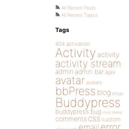
All Recent Posts
All Recent Topics
Tags
404
activation
Activity
activity
activity stream
admin
admin bar
ajax
avatar
avatars
bbPress
blog
blogs
Buddypress
buddypress
bug
child theme
css
comments
custom
error
email