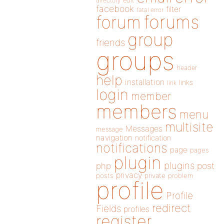
directory
edit
facebook
filter
fatal error
forums
forum
group
friends
groups
header
help
installation
links
link
login
member
members
menu
multisite
Messages
message
navigation
notification
notifications
page
pages
plugin
plugins
php
post
privacy
posts
private
problem
profile
Profile
redirect
Fields
profiles
register