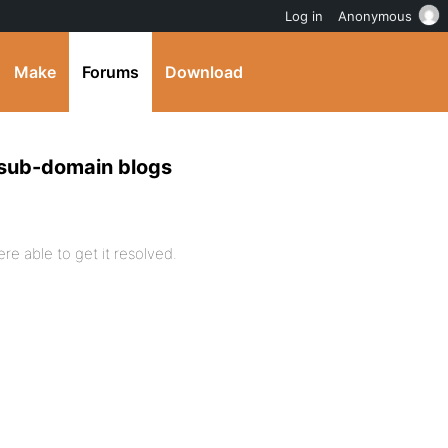
Log in
Anonymous
Make
Forums
Download
 sub-domain blogs
re able to get it resolved.