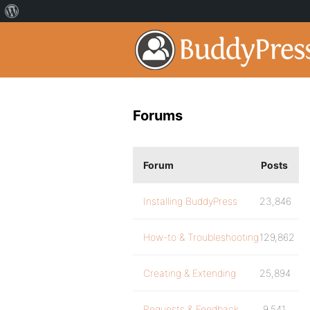
Forums
Forum
Posts
Installing BuddyPress
23,846
How-to & Troubleshooting
129,862
Creating & Extending
25,894
Requests & Feedback
9,541