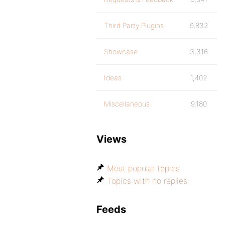
Third Party Plugins
9,832
Showcase
3,316
Ideas
1,402
Miscellaneous
9,180
Views
Most popular topics
Topics with no replies
Feeds