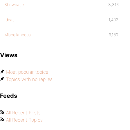
Showcase
3,316
Ideas
1,402
Miscellaneous
9,180
Views
Most popular topics
Topics with no replies
Feeds
All Recent Posts
All Recent Topics