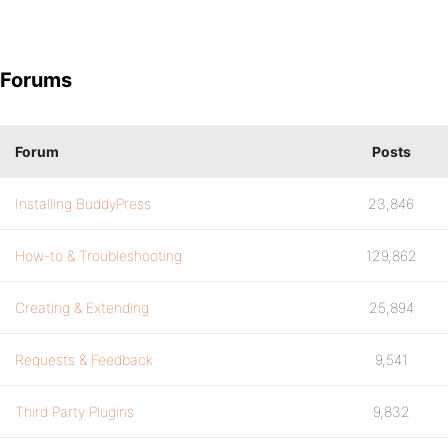
Forums
Forum
Posts
Installing BuddyPress
23,846
How-to & Troubleshooting
129,862
Creating & Extending
25,894
Requests & Feedback
9,541
Third Party Plugins
9,832