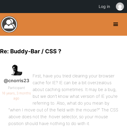
Log in
Re: Buddy-Bar / CSS ?
First, have you tried clearing your browser
@cnorris23
cache for IE? IE can be a bit overzealous
Participant
about caching sometimes. It may be a bug,
16 years, 3 months
but we don’t know what version of IE you’re
ago
referring to. Also, what do you mean by
“when I move out of the field with the mouse?” The CSS
above does not the :hover selector, so your mouse
position should have nothing to do with it.