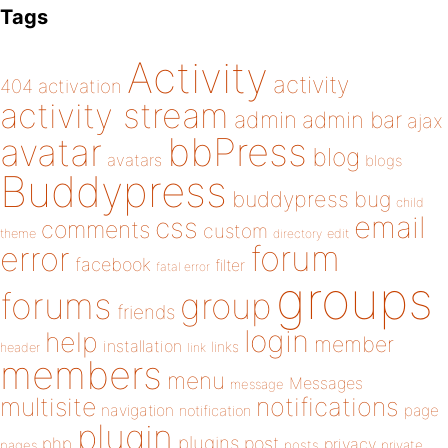
Tags
Activity
activity
404
activation
activity stream
admin
admin bar
ajax
bbPress
avatar
blog
avatars
blogs
Buddypress
buddypress
bug
child
email
css
comments
custom
theme
directory
edit
forum
error
facebook
filter
fatal error
groups
forums
group
friends
login
help
member
installation
links
header
link
members
menu
Messages
message
notifications
multisite
navigation
page
notification
plugin
plugins
php
post
privacy
pages
posts
private