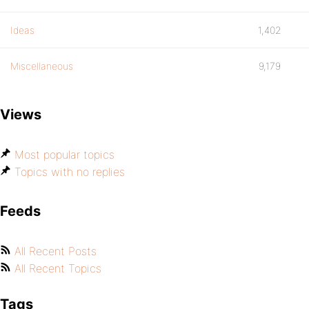
Ideas
1,402
Miscellaneous
9,179
Views
Most popular topics
Topics with no replies
Feeds
All Recent Posts
All Recent Topics
Tags