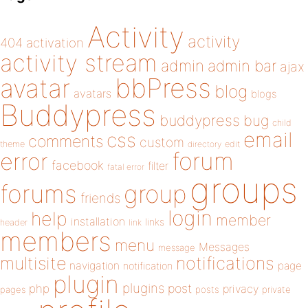
Activity
activity
404
activation
activity stream
admin
admin bar
ajax
bbPress
avatar
blog
avatars
blogs
Buddypress
buddypress
bug
child
email
css
comments
custom
theme
directory
edit
forum
error
facebook
filter
fatal error
groups
forums
group
friends
login
help
member
installation
links
header
link
members
menu
Messages
message
notifications
multisite
navigation
page
notification
plugin
plugins
php
post
privacy
pages
posts
private