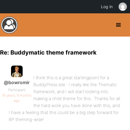
Log in
Re: Buddymatic theme framework
I think this is a great startingpoint for a
@bowromir
BuddyPress site.. I really like the Thematic
Participant
framework, and I will start looking into
16 years, 8 months
making a child theme for this.. Thanks for all
ago
the hard work you have done with this, and
I have a feeling that this could be a big step forward for
BP theming-wise!