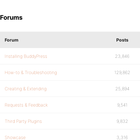
Forums
Forum
Posts
Installing BuddyPress
23,846
How-to & Troubleshooting
129,862
Creating & Extending
25,894
Requests & Feedback
9,541
Third Party Plugins
9,832
Showcase
3,316