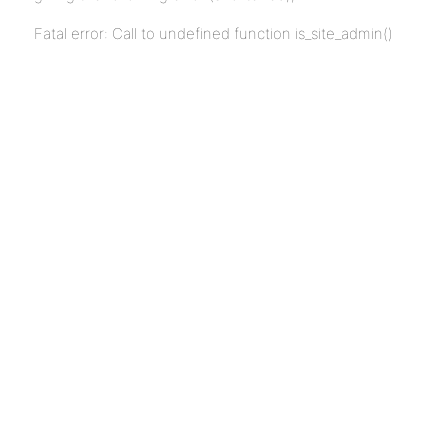
Fatal error: Call to undefined function is_site_admin()