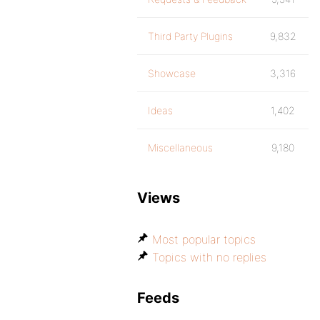
Third Party Plugins
9,832
Showcase
3,316
Ideas
1,402
Miscellaneous
9,180
Views
Most popular topics
Topics with no replies
Feeds