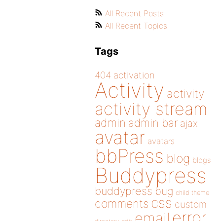
All Recent Posts
All Recent Topics
Tags
404
activation
Activity
activity
activity stream
admin
admin bar
ajax
avatar
avatars
bbPress
blog
blogs
Buddypress
buddypress
bug
child theme
css
comments
custom
error
email