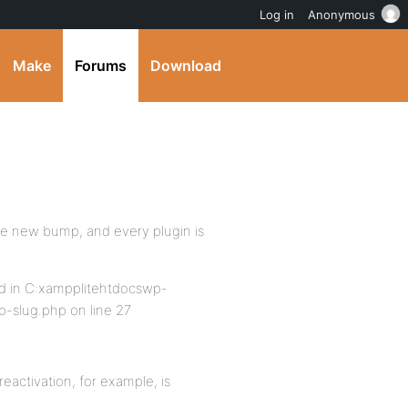
Log in
Anonymous
Make
Forums
Download
he new bump, and every plugin is
und in C:xampplitehtdocswp-
-slug.php on line 27
activation, for example, is