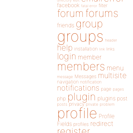
directory
edit
facebook
filter
fatal error
forums
forum
group
friends
groups
header
help
installation
links
link
login
member
members
menu
multisite
Messages
message
navigation
notification
notifications
page
pages
plugin
plugins
php
post
privacy
posts
private
problem
profile
Profile
redirect
Fields
profiles
register