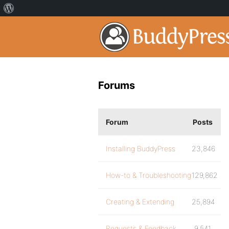
Forums
Forum
Posts
Installing BuddyPress
23,846
How-to & Troubleshooting
129,862
Creating & Extending
25,894
Requests & Feedback
9,541