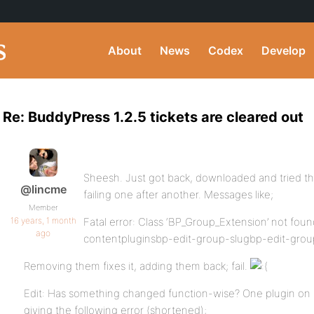
About
News
Codex
Develop
Re: BuddyPress 1.2.5 tickets are cleared out
Sheesh. Just got back, downloaded and tried t
@lincme
failing one after another. Messages like;
Member
16 years, 1 month
Fatal error: Class ‘BP_Group_Extension’ not fo
ago
contentpluginsbp-edit-group-slugbp-edit-group
Removing them fixes it, adding them back; fail.
Edit: Has something changed function-wise? One plugin on re
giving the following error (shortened);