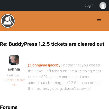
Log in
Re: BuddyPress 1.2.5 tickets are cleared out
@johnjamesjacoby
I noted that you closed
@hnla
the ticket Jeff raised on the alt striping class
Participant
in line ~822 so I assumed it had been
16 years, 1 month
added but checking the 1.2.5 branch default
ago
themes _inc/global.js doesn’t show it?
Forums