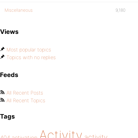
Miscellaneous
9,180
Views
Most popular topics
Topics with no replies
Feeds
All Recent Posts
All Recent Topics
Tags
Activity
activity
404
activation