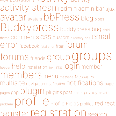
activity stream
admin
admin bar
ajax
bbPress
avatar
blog
avatars
blogs
Buddypress
buddypress
bug
child
email
css
comments
custom
theme
directory
edit
forum
error
facebook
filter
fatal error
groups
forums
group
friends
login
help
member
installation
links
header
link
members
menu
Messages
message
notifications
multisite
navigation
page
notification
plugin
plugins
php
post
privacy
pages
posts
private
profile
redirect
Profile Fields
profiles
problem
registration
register
search