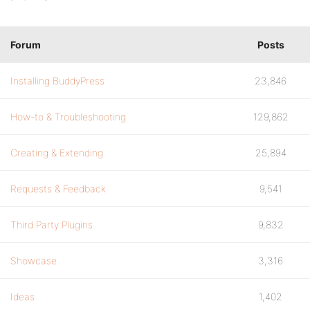
Forum
Posts
Installing BuddyPress
23,846
How-to & Troubleshooting
129,862
Creating & Extending
25,894
Requests & Feedback
9,541
Third Party Plugins
9,832
Showcase
3,316
Ideas
1,402