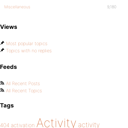
Miscellaneous
9,180
Views
Most popular topics
Topics with no replies
Feeds
All Recent Posts
All Recent Topics
Tags
Activity
activity
404
activation