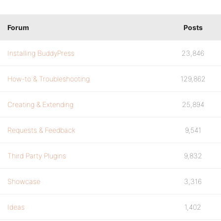
Forum
Posts
Installing BuddyPress
23,846
How-to & Troubleshooting
129,862
Creating & Extending
25,894
Requests & Feedback
9,541
Third Party Plugins
9,832
Showcase
3,316
Ideas
1,402