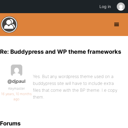
Log in
Re: Buddypress and WP theme frameworks
Yes. But any wordpress theme used on a
@djpaul
buddypress site will have to include extra
Keymaster
files that come with the BP theme. I.e copy
16 years, 10 months
them.
ago
Forums