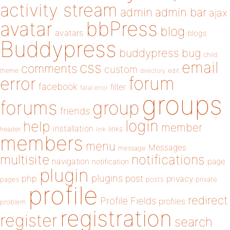
activity stream
admin
admin bar
ajax
bbPress
avatar
blog
avatars
blogs
Buddypress
buddypress
bug
child
email
css
comments
custom
theme
directory
edit
forum
error
facebook
filter
fatal error
groups
forums
group
friends
login
help
member
installation
links
header
link
members
menu
Messages
message
notifications
multisite
navigation
page
notification
plugin
plugins
php
post
privacy
pages
posts
private
profile
redirect
Profile Fields
profiles
problem
registration
register
search