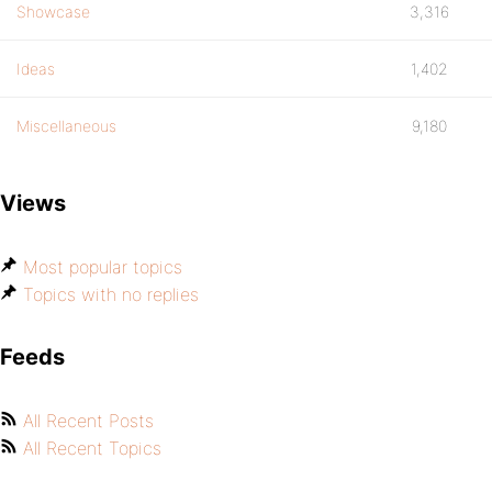
Showcase
3,316
Ideas
1,402
Miscellaneous
9,180
Views
Most popular topics
Topics with no replies
Feeds
All Recent Posts
All Recent Topics