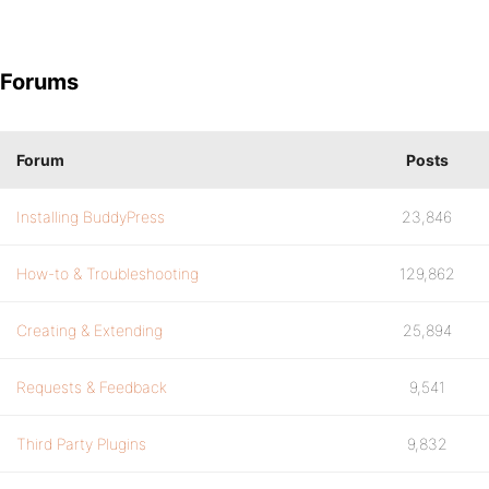
Forums
Forum
Posts
Installing BuddyPress
23,846
How-to & Troubleshooting
129,862
Creating & Extending
25,894
Requests & Feedback
9,541
Third Party Plugins
9,832