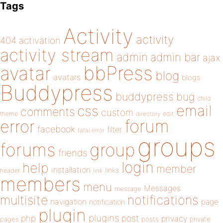
Tags
Activity
activity
404
activation
activity stream
admin
admin bar
ajax
bbPress
avatar
blog
avatars
blogs
Buddypress
buddypress
bug
child
email
css
comments
custom
theme
directory
edit
forum
error
facebook
filter
fatal error
groups
forums
group
friends
login
help
member
installation
links
header
link
members
menu
Messages
message
notifications
multisite
navigation
page
notification
plugin
plugins
php
post
privacy
pages
posts
private