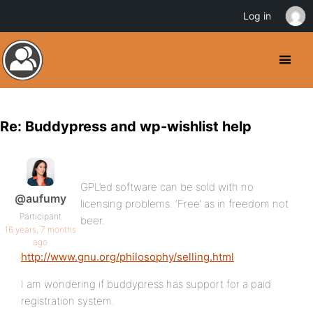
Log in
Re: Buddypress and wp-wishlist help
GPL’ed software can be sold with no
@aufumy
licensing problems. ‘Free’ as in freedom not
Participant
beer.
16 years, 7 months
ago
http://www.gnu.org/philosophy/selling.html
I am wondering if buddypress has support for a paid
registration system.