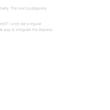
nality. The next buddypress
S? I once did a regular
le way to integrate the bbpress