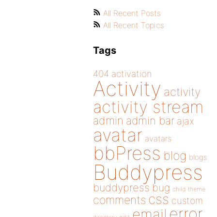
All Recent Posts
All Recent Topics
Tags
404
activation
Activity
activity
activity stream
admin
admin bar
ajax
avatar
avatars
bbPress
blog
blogs
Buddypress
buddypress
bug
child theme
css
comments
custom
error
email