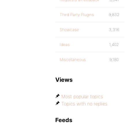
Third Party Plugins
9,832
Showcase
3,316
Ideas
1,402
Miscellaneous
9,180
Views
Most popular topics
Topics with no replies
Feeds