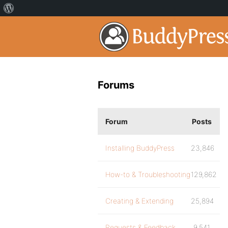
Forums
Forum
Posts
Installing BuddyPress
23,846
How-to & Troubleshooting
129,862
Creating & Extending
25,894
Requests & Feedback
9,541