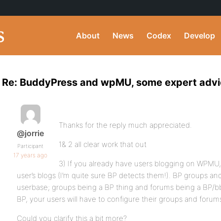
About
News
Codex
Develop
Re: BuddyPress and wpMU, some expert adv
Thanks for the reply much appreciated.
@jorrie
1& 2 all clear work that out
Participant
17 years ago
3) If you already have users blogging on WPMU,
user’s blogs (I’m quite sure BP detects them!). BP groups an
userbase; groups being a BP thing and forums being a BP/bb
BP, your users will have to configure their groups and forum
Could you clarify this a bit more?