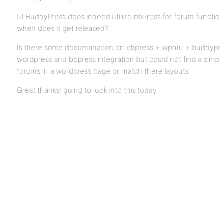
5) BuddyPress does indeed utilize bbPress for forum functio
when does it get released?
Is there some documanation on bbpress + wpmu + buddypres
wordpress and bbpress integration but could not find a simp
forums in a wordpress page or match there layouts
Great thanks! going to look into this today