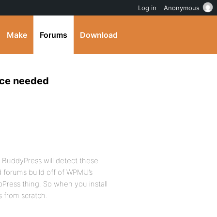
Log in
Anonymous
Make
Forums
Download
ice needed
 BuddyPress will detect these
d forums build off of WPMU’s
Press thing. So when you install
s from scratch.