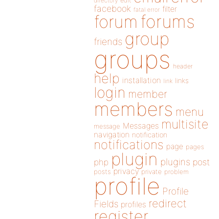
directory
edit
facebook
filter
fatal error
forums
forum
group
friends
groups
header
help
installation
links
link
login
member
members
menu
multisite
Messages
message
navigation
notification
notifications
page
pages
plugin
plugins
php
post
privacy
posts
private
problem
profile
Profile
redirect
Fields
profiles
register