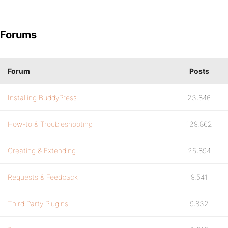
Forums
Forum
Posts
Installing BuddyPress
23,846
How-to & Troubleshooting
129,862
Creating & Extending
25,894
Requests & Feedback
9,541
Third Party Plugins
9,832