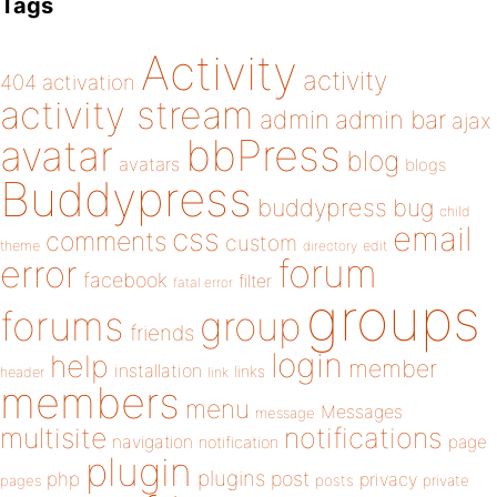
Tags
Activity
activity
404
activation
activity stream
admin
admin bar
ajax
bbPress
avatar
blog
avatars
blogs
Buddypress
buddypress
bug
child
email
css
comments
custom
theme
directory
edit
forum
error
facebook
filter
fatal error
groups
forums
group
friends
login
help
member
installation
links
header
link
members
menu
Messages
message
notifications
multisite
navigation
page
notification
plugin
plugins
php
post
privacy
pages
posts
private