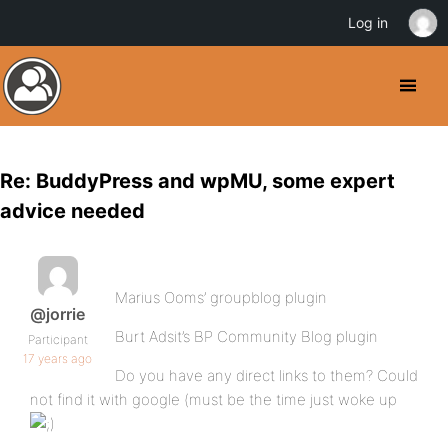
Log in
Re: BuddyPress and wpMU, some expert
advice needed
Marius Ooms’ groupblog plugin
@jorrie
Burt Adsit’s BP Community Blog plugin
Participant
17 years ago
Do you have any direct links to them? Could
not find it with google (must be the time just woke up