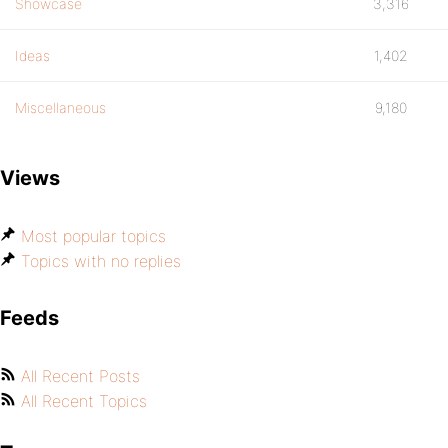
Showcase
3,316
Ideas
1,402
Miscellaneous
9,180
Views
Most popular topics
Topics with no replies
Feeds
All Recent Posts
All Recent Topics