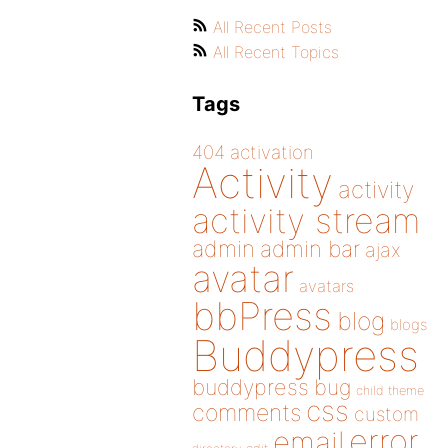
All Recent Posts
All Recent Topics
Tags
404
activation
Activity
activity
activity stream
admin
admin bar
ajax
avatar
avatars
bbPress
blog
blogs
Buddypress
buddypress
bug
child theme
css
comments
custom
error
email