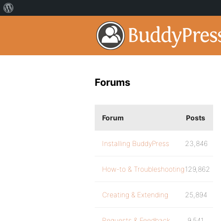
Forums
Forum
Posts
Installing BuddyPress
23,846
How-to & Troubleshooting
129,862
Creating & Extending
25,894
Requests & Feedback
9,541