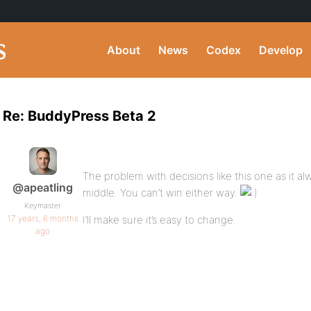
About
News
Codex
Develop
Re: BuddyPress Beta 2
The problem with decisions like this one as it a
@apeatling
middle. You can’t win either way.
Keymaster
17 years, 6 months
I’ll make sure it’s easy to change.
ago