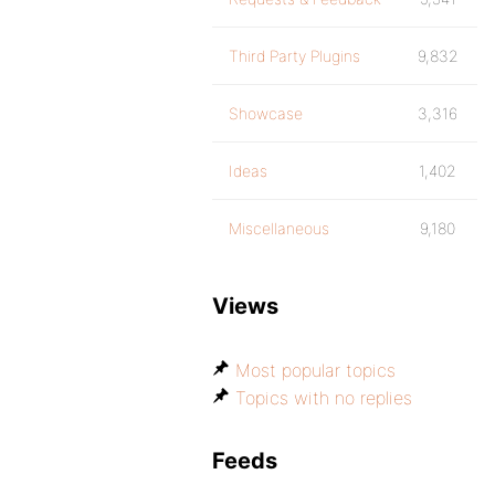
Third Party Plugins
9,832
Showcase
3,316
Ideas
1,402
Miscellaneous
9,180
Views
Most popular topics
Topics with no replies
Feeds