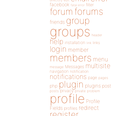
directory
edit
facebook
filter
fatal error
forums
forum
group
friends
groups
header
help
installation
links
link
login
member
members
menu
multisite
Messages
message
navigation
notification
notifications
page
pages
plugin
plugins
php
post
privacy
posts
private
problem
profile
Profile
redirect
Fields
profiles
register