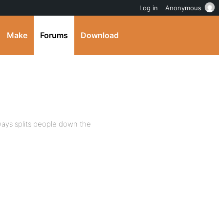
Log in
Anonymous
Make
Forums
Download
lways splits people down the