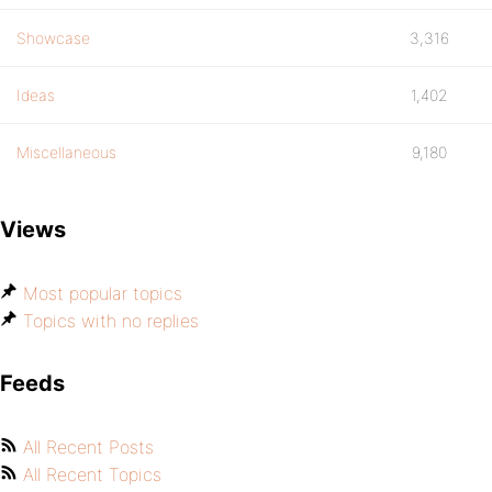
Showcase
3,316
Ideas
1,402
Miscellaneous
9,180
Views
Most popular topics
Topics with no replies
Feeds
All Recent Posts
All Recent Topics