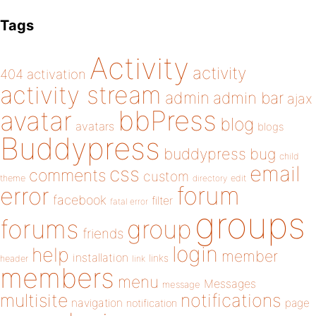
Tags
Activity
activity
404
activation
activity stream
admin
admin bar
ajax
bbPress
avatar
blog
avatars
blogs
Buddypress
buddypress
bug
child
email
css
comments
custom
theme
directory
edit
forum
error
facebook
filter
fatal error
groups
forums
group
friends
login
help
member
installation
links
header
link
members
menu
Messages
message
notifications
multisite
navigation
page
notification