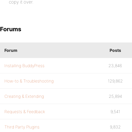
copy it over.
Forums
Forum
Posts
Installing BuddyPress
23,846
How-to & Troubleshooting
129,862
Creating & Extending
25,894
Requests & Feedback
9,541
Third Party Plugins
9,832