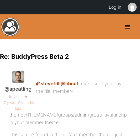
Log in
Re: BuddyPress Beta 2
@stevefdl
@chouf
: make sure you have
@apeatling
the file: member-
Keymaster
17 years, 6 months
ago
themes/THEMENAME/groups/admin/group-avatar.php
in your member theme.
This can be found in the default member theme, just