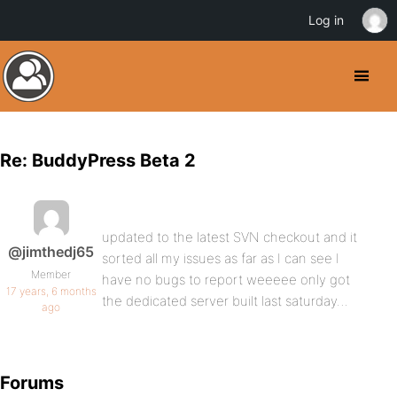
Log in
Re: BuddyPress Beta 2
updated to the latest SVN checkout and it
@jimthedj65
sorted all my issues as far as I can see I
Member
have no bugs to report weeeee only got
17 years, 6 months
the dedicated server built last saturday…
ago
Forums