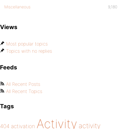
Miscellaneous
9,180
Views
Most popular topics
Topics with no replies
Feeds
All Recent Posts
All Recent Topics
Tags
Activity
activity
404
activation