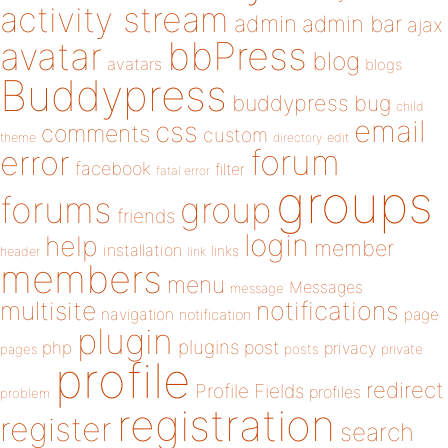
activity stream
admin
admin bar
ajax
bbPress
avatar
blog
avatars
blogs
Buddypress
buddypress
bug
child
email
css
comments
custom
theme
directory
edit
forum
error
facebook
filter
fatal error
groups
forums
group
friends
login
help
member
installation
links
header
link
members
menu
Messages
message
notifications
multisite
navigation
page
notification
plugin
plugins
php
post
privacy
pages
posts
private
profile
redirect
Profile Fields
profiles
problem
registration
register
search