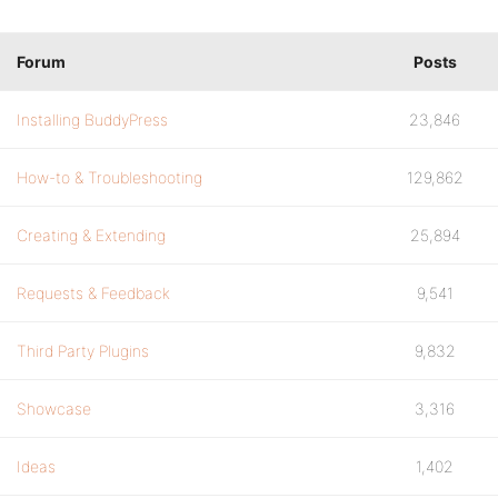
Forum
Posts
Installing BuddyPress
23,846
How-to & Troubleshooting
129,862
Creating & Extending
25,894
Requests & Feedback
9,541
Third Party Plugins
9,832
Showcase
3,316
Ideas
1,402