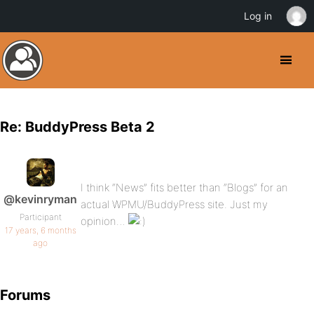
Log in
Re: BuddyPress Beta 2
I think “News” fits better than “Blogs” for an
@kevinryman
actual WPMU/BuddyPress site. Just my
Participant
opinion…
17 years, 6 months
ago
Forums