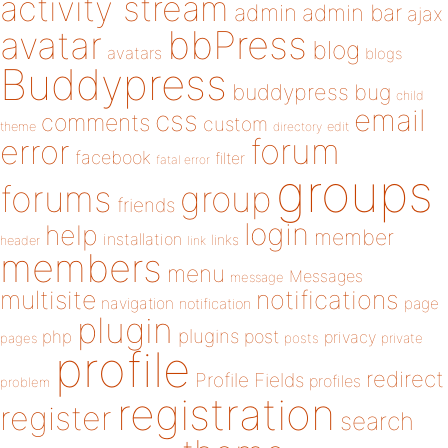
activity stream
admin
admin bar
ajax
bbPress
avatar
blog
avatars
blogs
Buddypress
buddypress
bug
child
email
css
comments
custom
theme
directory
edit
forum
error
facebook
filter
fatal error
groups
forums
group
friends
login
help
member
installation
links
header
link
members
menu
Messages
message
notifications
multisite
navigation
page
notification
plugin
plugins
php
post
privacy
pages
posts
private
profile
redirect
Profile Fields
profiles
problem
registration
register
search