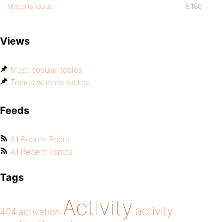
Miscellaneous
9,180
Views
Most popular topics
Topics with no replies
Feeds
All Recent Posts
All Recent Topics
Tags
Activity
activity
404
activation