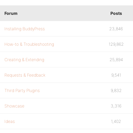
Forum
Posts
Installing BuddyPress
23,846
How-to & Troubleshooting
129,862
Creating & Extending
25,894
Requests & Feedback
9,541
Third Party Plugins
9,832
Showcase
3,316
Ideas
1,402