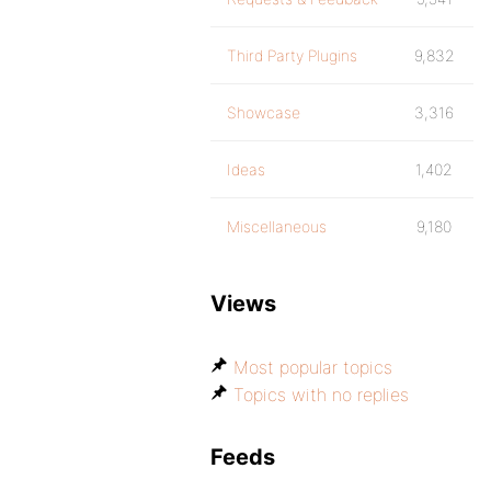
Third Party Plugins
9,832
Showcase
3,316
Ideas
1,402
Miscellaneous
9,180
Views
Most popular topics
Topics with no replies
Feeds