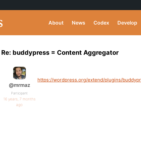
About
News
Codex
Develop
Re: buddypress = Content Aggregator
https://wordpress.org/extend/plugins/buddypr
@mrmaz
Participant
16 years, 7 months
ago