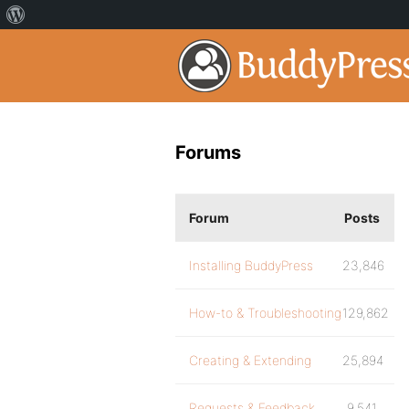
Forums
Forum
Posts
Installing BuddyPress
23,846
How-to & Troubleshooting
129,862
Creating & Extending
25,894
Requests & Feedback
9,541