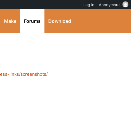
Log in
Anonymous
Make
Forums
Download
ess-links/screenshots/