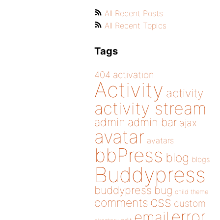
All Recent Posts
All Recent Topics
Tags
404
activation
Activity
activity
activity stream
admin
admin bar
ajax
avatar
avatars
bbPress
blog
blogs
Buddypress
buddypress
bug
child theme
css
comments
custom
error
email