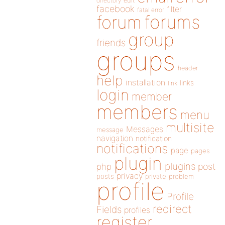
directory
edit
facebook
filter
fatal error
forums
forum
group
friends
groups
header
help
installation
links
link
login
member
members
menu
multisite
Messages
message
navigation
notification
notifications
page
pages
plugin
plugins
php
post
privacy
posts
private
problem
profile
Profile
redirect
Fields
profiles
register