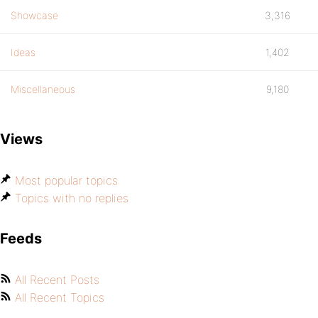
Showcase
3,316
Ideas
1,402
Miscellaneous
9,180
Views
Most popular topics
Topics with no replies
Feeds
All Recent Posts
All Recent Topics