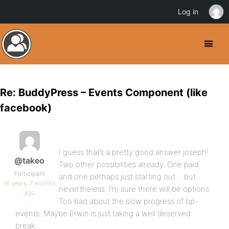
Log in
Re: BuddyPress – Events Component (like
facebook)
I guess that’s a pretty good answer joseph!
@takeo
Two other possibilities already. One paid
Participant
and one perhaps just starting out… but
16 years, 7 months
nevertheless. I’m sure there will be options.
ago
Too bad about the slow progress of bp-
events. Maybe Erwin is just taking a well deserved
break.