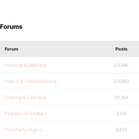
Forums
Forum
Posts
Installing BuddyPress
23,846
How-to & Troubleshooting
129,862
Creating & Extending
25,894
Requests & Feedback
9,541
Third Party Plugins
9,832