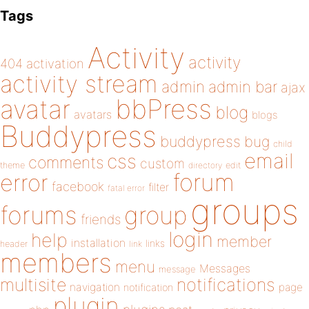
Tags
Activity
activity
404
activation
activity stream
admin
admin bar
ajax
bbPress
avatar
blog
avatars
blogs
Buddypress
buddypress
bug
child
email
css
comments
custom
theme
directory
edit
forum
error
facebook
filter
fatal error
groups
forums
group
friends
login
help
member
installation
links
header
link
members
menu
Messages
message
notifications
multisite
navigation
page
notification
plugin