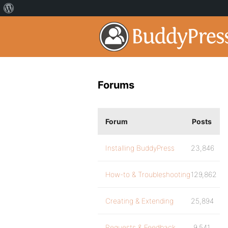
Forums
Forum
Posts
Installing BuddyPress
23,846
How-to & Troubleshooting
129,862
Creating & Extending
25,894
Requests & Feedback
9,541