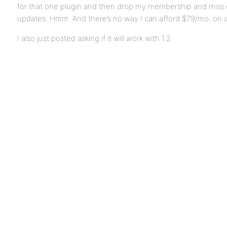
for that one plugin and then drop my membership and miss o
updates. Hmm. And there’s no way I can afford $79/mo. on a
I also just posted asking if it will work with 1.2.