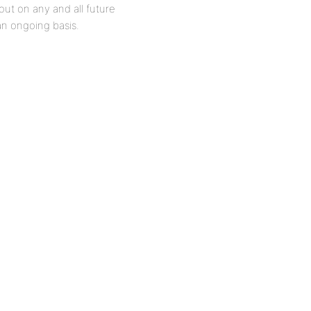
ut on any and all future
n ongoing basis.