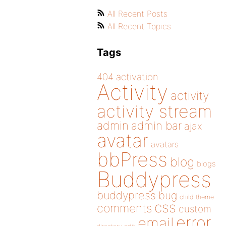
All Recent Posts
All Recent Topics
Tags
404
activation
Activity
activity
activity stream
admin
admin bar
ajax
avatar
avatars
bbPress
blog
blogs
Buddypress
buddypress
bug
child theme
css
comments
custom
error
email