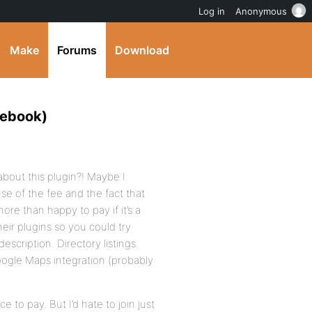
Log in
Anonymous
Make
Forums
Download
cebook)
bout this plugin?! Maybe I
se of the fee and the fact that
ore than happy to pay if it’s a
eir plugins so you could try
scription. Directory listings.
oogle Maps integration (probably
e to pay. But I’d hate to join just