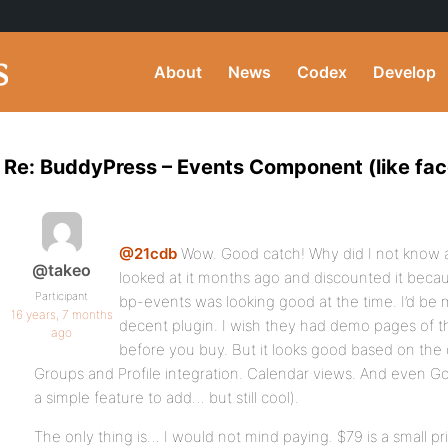
About
News
Codex
Develop
Re: BuddyPress – Events Component (like fa
@21cdb
Wow. Good catch! Why did I not know a
@takeo
looked at it months ago and discounted it becau
Participant
bp-events was looking good at the time. I’d be m
16 years, 7 months
decent plugin. I wish they had demo pages of th
ago
before you buy. But it looks good based on the de
Groups and Profile integration. Calendar views. And even G
a simple feature to add… but still cool).
The only thing is… I would not mind paying. $79 is a small pric