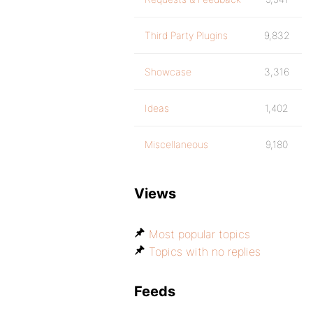
Third Party Plugins
9,832
Showcase
3,316
Ideas
1,402
Miscellaneous
9,180
Views
Most popular topics
Topics with no replies
Feeds