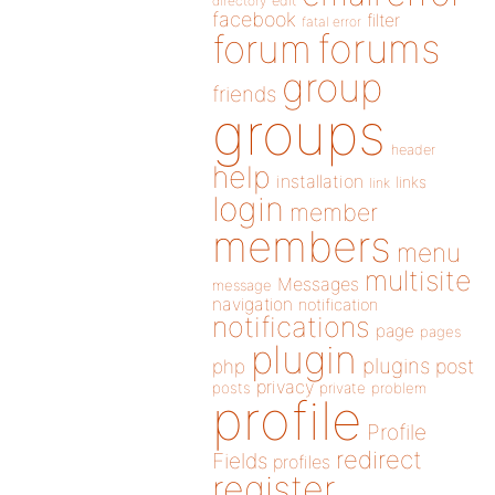
directory
edit
facebook
filter
fatal error
forums
forum
group
friends
groups
header
help
installation
links
link
login
member
members
menu
multisite
Messages
message
navigation
notification
notifications
page
pages
plugin
plugins
php
post
privacy
posts
private
problem
profile
Profile
redirect
Fields
profiles
register