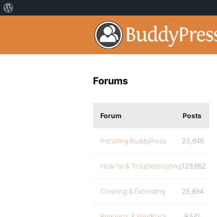
Forums
Forum
Posts
Installing BuddyPress
23,846
How-to & Troubleshooting
129,862
Creating & Extending
25,894
Requests & Feedback
9,541