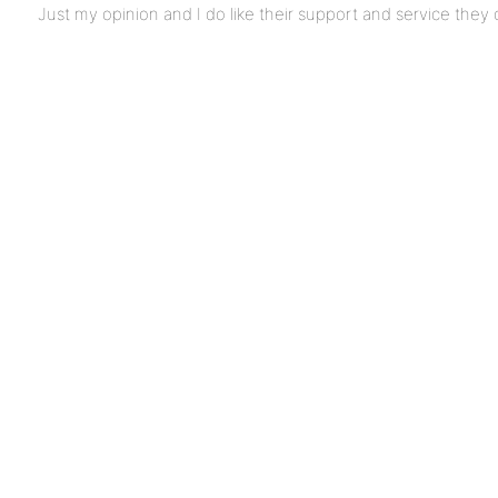
Just my opinion and I do like their support and service they 