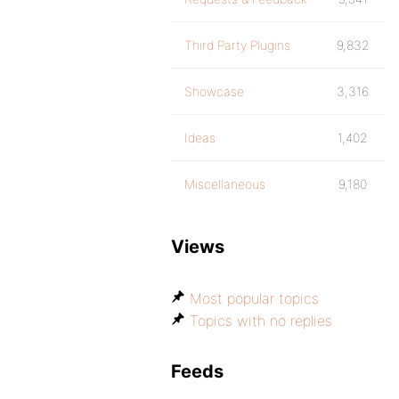
Third Party Plugins
9,832
Showcase
3,316
Ideas
1,402
Miscellaneous
9,180
Views
Most popular topics
Topics with no replies
Feeds