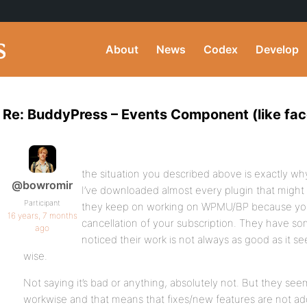
About
News
Codex
Develop
Re: BuddyPress – Events Component (like fa
the situation you described above is exactly why
@bowromir
I’ve downloaded almost every plugin that might
Participant
they keep on working on WPMU/BP because you w
16 years, 7 months
cancellation of your subscription. They have so
ago
noticed their work is not always as good as it 
wise.
Not saying it’s bad or anything, absolutely not. But they se
workwise and that means that fixes/new features are not add