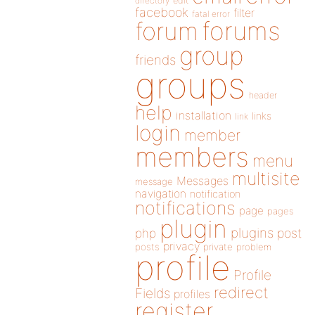
directory
edit
facebook
filter
fatal error
forums
forum
group
friends
groups
header
help
installation
links
link
login
member
members
menu
multisite
Messages
message
navigation
notification
notifications
page
pages
plugin
plugins
php
post
privacy
posts
private
problem
profile
Profile
redirect
Fields
profiles
register