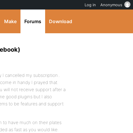
Log in
Anonymous
Make
Forums
Download
cebook)
 I cancelled my subscription..
 come in handy I prayed that
ill not receive support after a
me good plugins but I also
seems to be features and support
em to have much on their plates
ed as fast as you would like.