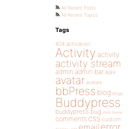
All Recent Posts
All Recent Topics
Tags
404
activation
Activity
activity
activity stream
admin
admin bar
ajax
avatar
avatars
bbPress
blog
blogs
Buddypress
buddypress
bug
child theme
css
comments
custom
error
email