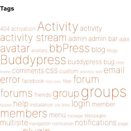
Tags
Activity
activity
404
activation
activity stream
admin
admin bar
ajax
bbPress
avatar
blog
avatars
blogs
Buddypress
buddypress
bug
child
email
css
comments
custom
theme
directory
edit
forum
error
facebook
filter
fatal error
groups
forums
group
friends
login
help
member
installation
links
header
link
members
menu
Messages
message
notifications
multisite
navigation
page
notification