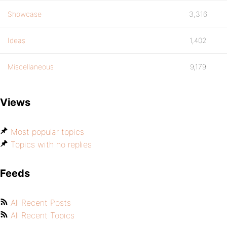
Showcase
3,316
Ideas
1,402
Miscellaneous
9,179
Views
Most popular topics
Topics with no replies
Feeds
All Recent Posts
All Recent Topics