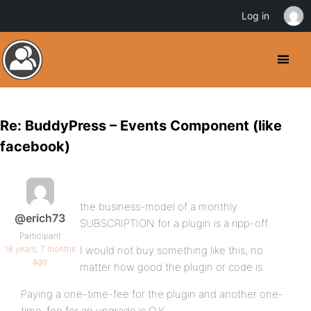
Log in
Re: BuddyPress – Events Component (like
facebook)
the business-model of a monthly
@erich73
SUBSCRIPTION for a plugin is a ripp-off.
Participant
16 years, 7 months
I would not buy something like this, no
ago
matter how good the plugin or code is.
Paying a one-time-fee for the plugin and another one-
time-fee for an upgrade is O.K.