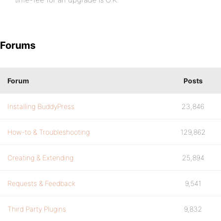
Forums
Forum
Posts
Installing BuddyPress
23,846
How-to & Troubleshooting
129,862
Creating & Extending
25,894
Requests & Feedback
9,541
Third Party Plugins
9,832